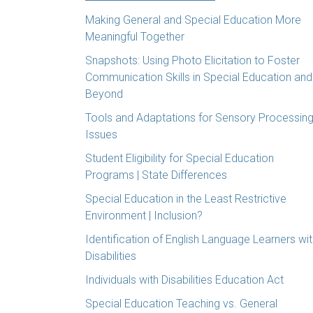
Making General and Special Education More
Meaningful Together
Snapshots: Using Photo Elicitation to Foster
Communication Skills in Special Education and
Beyond
Tools and Adaptations for Sensory Processin
Issues
Student Eligibility for Special Education
Programs | State Differences
Special Education in the Least Restrictive
Environment | Inclusion?
Identification of English Language Learners wi
Disabilities
Individuals with Disabilities Education Act
Special Education Teaching vs. General