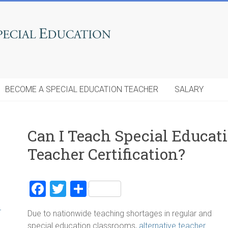
BECOME A SPECIAL EDUCATION TEACHER
SALARY
Can I Teach Special Educat
Teacher Certification?
F
T
S
a
wi
h
r
Due to nationwide teaching shortages in regular and
ce
tt
ar
special education classrooms,
alternative teacher