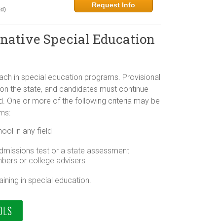
Request Info
d)
rnative Special Education
teach in special education programs. Provisional
 on the state, and candidates must continue
riod. One or more of the following criteria may be
ams:
ol in any field
dmissions test or a state assessment
bers or college advisers
ining in special education.
OLS