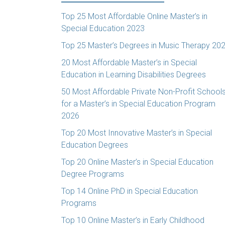
Top 25 Most Affordable Online Master’s in
Special Education 2023
Top 25 Master’s Degrees in Music Therapy 20
20 Most Affordable Master’s in Special
Education in Learning Disabilities Degrees
50 Most Affordable Private Non-Profit School
for a Master’s in Special Education Program
2026
Top 20 Most Innovative Master’s in Special
Education Degrees
Top 20 Online Master’s in Special Education
Degree Programs
Top 14 Online PhD in Special Education
Programs
Top 10 Online Master’s in Early Childhood