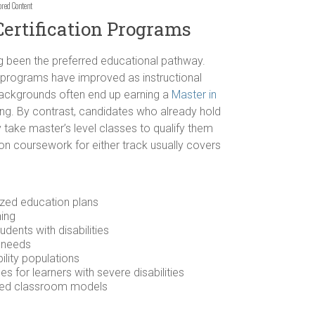
ored Content
Certification Programs
g been the preferred educational pathway.
n programs have improved as instructional
 backgrounds often end up earning a
Master in
ng. By contrast, candidates who already hold
 take master’s level classes to qualify them
on coursework for either track usually covers
ized education plans
ning
udents with disabilities
n needs
ility populations
 for learners with severe disabilities
ined classroom models