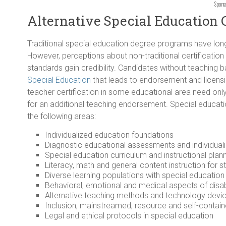
Spons
Alternative Special Education 
Traditional special education degree programs have lon
However, perceptions about non-traditional certificatio
standards gain credibility. Candidates without teaching
Special Education
that leads to endorsement and licensi
teacher certification in some educational area need only
for an additional teaching endorsement. Special educati
the following areas:
Individualized education foundations
Diagnostic educational assessments and individual
Special education curriculum and instructional plan
Literacy, math and general content instruction for st
Diverse learning populations with special educatio
Behavioral, emotional and medical aspects of disab
Alternative teaching methods and technology devices
Inclusion, mainstreamed, resource and self-conta
Legal and ethical protocols in special education