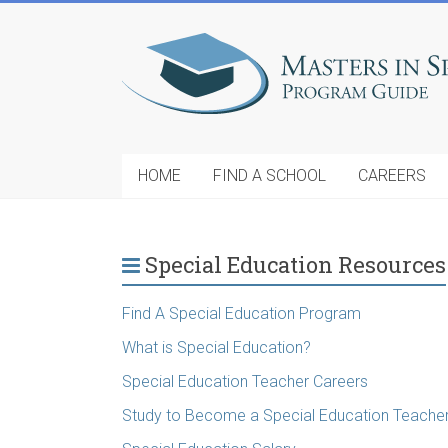
HOME
FIND A SCHOOL
CAREERS
Special Education Resources
Find A Special Education Program
What is Special Education?
Special Education Teacher Careers
Study to Become a Special Education Teache