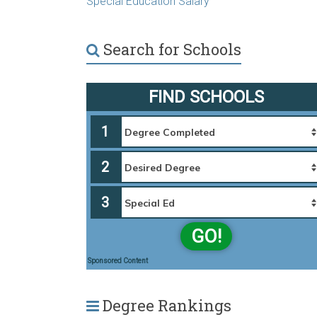
Special Education Salary
Search for Schools
FIND SCHOOLS
1
2
3
GO!
Sponsored Content
Degree Rankings