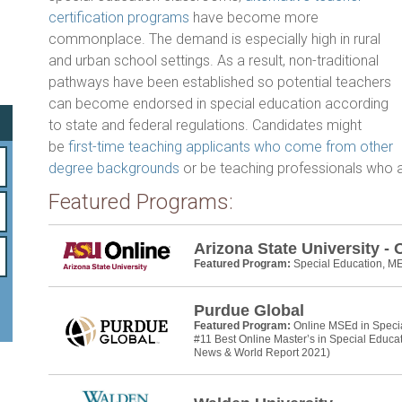
b
er
e
certification programs
have become more
o
commonplace. The demand is especially high in rural
and urban school settings. As a result, non-traditional
ok
pathways have been established so potential teachers
can become endorsed in special education according
to state and federal regulations. Candidates might
be
first-time teaching applicants who come from other
degree backgrounds
or be teaching professionals who ar
Featured Programs:
Arizona State University - 
Featured Program:
Special Education, M
Purdue Global
Featured Program:
Online MSEd in Speci
#11 Best Online Master’s in Special Educa
News & World Report 2021)