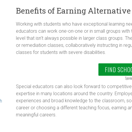
Benefits of Earning Alternative
Working with students who have exceptional learning nee
educators can work one-on-one or in small groups with 
level that isn’t always possible in larger class groups. 
or remediation classes, collaboratively instructing in reg
g
classes for students with severe disabilities.
FIND SCHO
Spons
Special educators can also look forward to competitive 
expertise in many locations around the country. Employe
experiences and broad knowledge to the classroom, so w
th
career or choosing a different teaching focus, earning an
meaningful careers.