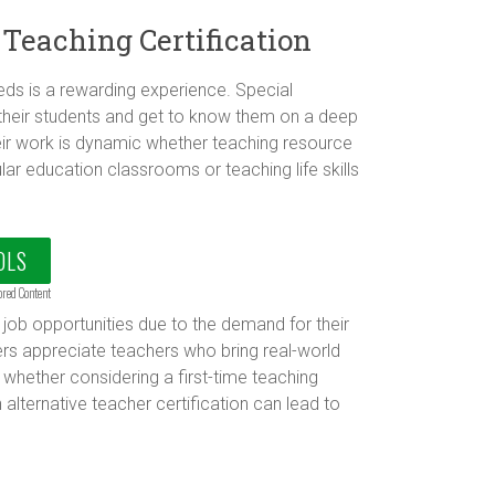
 Teaching Certification
ds is a rewarding experience. Special
their students and get to know them on a deep
Their work is dynamic whether teaching resource
ular education classrooms or teaching life skills
OLS
ored Content
job opportunities due to the demand for their
rs appreciate teachers who bring real-world
hether considering a first-time teaching
 alternative teacher certification can lead to