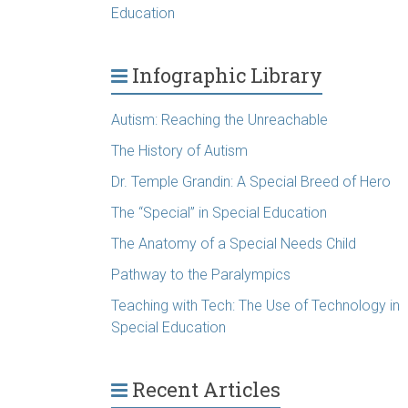
Education
Infographic Library
Autism: Reaching the Unreachable
The History of Autism
Dr. Temple Grandin: A Special Breed of Hero
The “Special” in Special Education
The Anatomy of a Special Needs Child
Pathway to the Paralympics
Teaching with Tech: The Use of Technology in
Special Education
Recent Articles