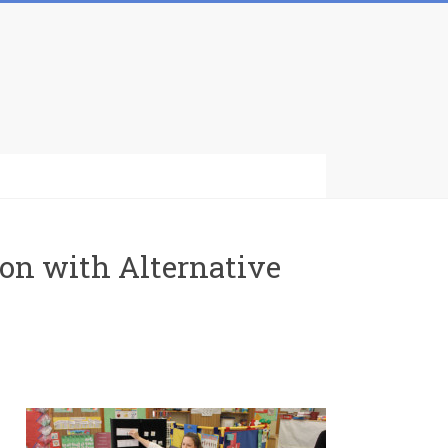
ion with Alternative