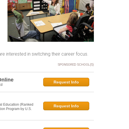
e interested in switching their career focus.
SPONSORED SCHOOL(S)
Online
Request Info
Ed
al Education (Ranked
Request Info
tion Program by U.S.