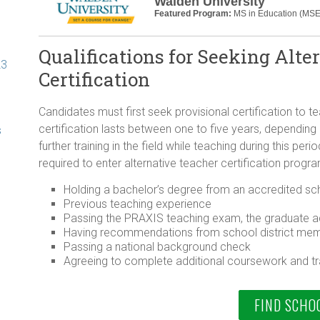
Walden University
Featured Program:
MS in Education (MSE
Qualifications for Seeking Alte
23
Certification
Candidates must first seek provisional certification to 
certification lasts between one to five years, depending
s
further training in the field while teaching during this pe
required to enter alternative teacher certification progr
Holding a bachelor’s degree from an accredited scho
Previous teaching experience
Passing the PRAXIS teaching exam, the graduate a
Having recommendations from school district mem
Passing a national background check
Agreeing to complete additional coursework and tra
FIND SCHO