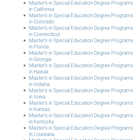
Master’s in Special Education Degree Programs
in California
Master’s in Special Education Degree Programs
in Colorado
Master’s in Special Education Degree Programs
in Connecticut
Master’s in Special Education Degree Programs
in Florida
Master’s in Special Education Degree Programs
in Georgia
Master’s in Special Education Degree Programs
in Hawaii
Master’s in Special Education Degree Programs
in Indiana
Master’s in Special Education Degree Programs
in Iowa
Master’s in Special Education Degree Programs
in Kansas
Master’s in Special Education Degree Programs
in Kentucky
Master’s in Special Education Degree Programs
in Louisiana