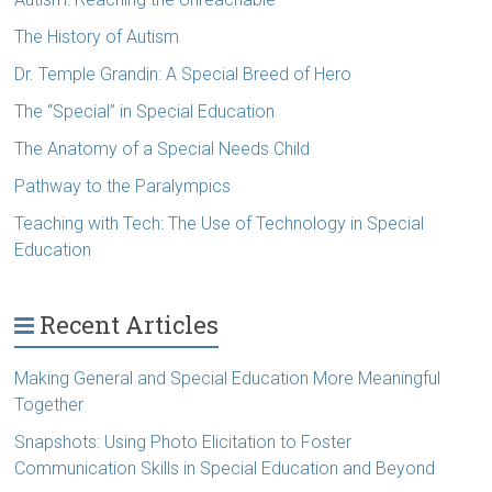
The History of Autism
Dr. Temple Grandin: A Special Breed of Hero
The “Special” in Special Education
The Anatomy of a Special Needs Child
Pathway to the Paralympics
Teaching with Tech: The Use of Technology in Special
Education
Recent Articles
Making General and Special Education More Meaningful
Together
Snapshots: Using Photo Elicitation to Foster
Communication Skills in Special Education and Beyond