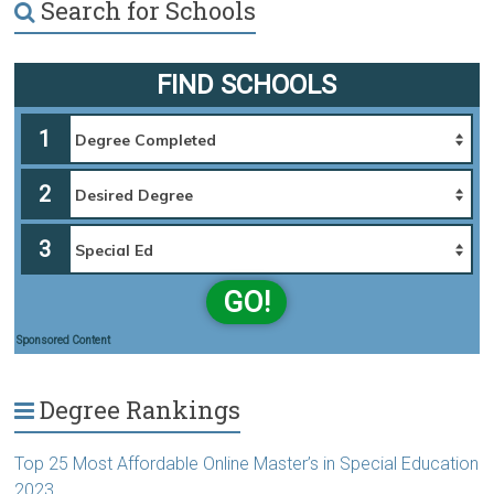
Search for Schools
FIND SCHOOLS
1
2
3
GO!
Sponsored Content
Degree Rankings
Top 25 Most Affordable Online Master’s in Special Education
2023