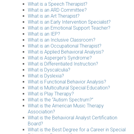
What is a Speech Therapist?
What is an ARD Committee?
What is an Art Therapist?
What is an Early Intervention Specialist?
What is an Emotional Support Teacher?
What is an IEP?
What is an Inclusive Classroom?
What is an Occupational Therapist?
What is Applied Behavioral Analysis?
What is Asperger’s Syndrome?
What is Differentiated Instruction?
What is Dyscalculia?
What is Dyslexia?
What is Functional Behavior Analysis?
What is Multicultural Special Education?
What is Play Therapy?
What is the “Autism Spectrum?”
What is the American Music Therapy
Association?
What is the Behavioral Analyst Certification
Board?
What is the Best Degree for a Career in Special