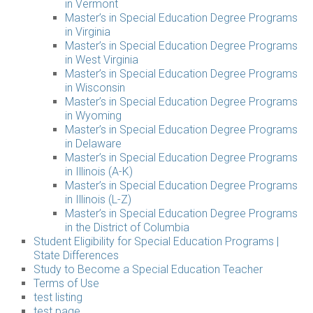
in Vermont
Master’s in Special Education Degree Programs
in Virginia
Master’s in Special Education Degree Programs
in West Virginia
Master’s in Special Education Degree Programs
in Wisconsin
Master’s in Special Education Degree Programs
in Wyoming
Master’s in Special Education Degree Programs
in Delaware
Master’s in Special Education Degree Programs
in Illinois (A-K)
Master’s in Special Education Degree Programs
in Illinois (L-Z)
Master’s in Special Education Degree Programs
in the District of Columbia
Student Eligibility for Special Education Programs |
State Differences
Study to Become a Special Education Teacher
Terms of Use
test listing
test page