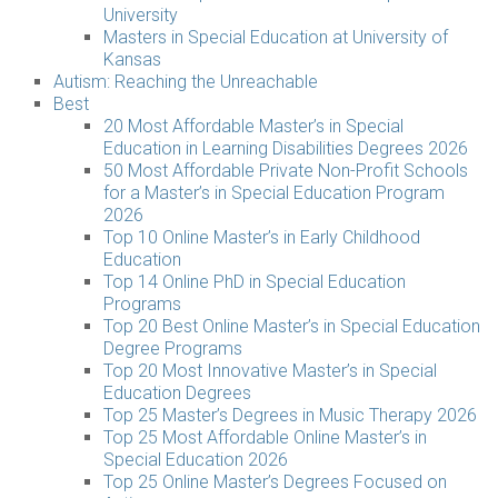
University
Masters in Special Education at University of
Kansas
Autism: Reaching the Unreachable
Best
20 Most Affordable Master’s in Special
Education in Learning Disabilities Degrees 2026
50 Most Affordable Private Non-Profit Schools
for a Master’s in Special Education Program
2026
Top 10 Online Master’s in Early Childhood
Education
Top 14 Online PhD in Special Education
Programs
Top 20 Best Online Master’s in Special Education
Degree Programs
Top 20 Most Innovative Master’s in Special
Education Degrees
Top 25 Master’s Degrees in Music Therapy 2026
Top 25 Most Affordable Online Master’s in
Special Education 2026
Top 25 Online Master’s Degrees Focused on