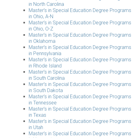
in North Carolina
Master’s in Special Education Degree Programs
in Ohio, A-N
Master’s in Special Education Degree Programs
in Ohio, O-Z
Master’s in Special Education Degree Programs
in Oklahoma
Master’s in Special Education Degree Programs
in Pennsylvania
Master’s in Special Education Degree Programs
in Rhode Island
Master’s in Special Education Degree Programs
in South Carolina
Master’s in Special Education Degree Programs
in South Dakota
Master’s in Special Education Degree Programs
in Tennessee
Master’s in Special Education Degree Programs
in Texas
Master’s in Special Education Degree Programs
in Utah
Master’s in Special Education Degree Programs