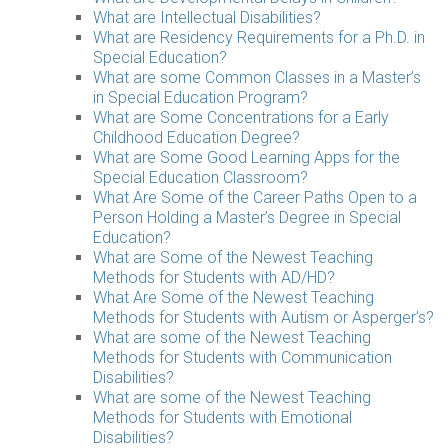
What are Intellectual Disabilities?
What are Residency Requirements for a Ph.D. in
Special Education?
What are some Common Classes in a Master’s
in Special Education Program?
What are Some Concentrations for a Early
Childhood Education Degree?
What are Some Good Learning Apps for the
Special Education Classroom?
What Are Some of the Career Paths Open to a
Person Holding a Master’s Degree in Special
Education?
What are Some of the Newest Teaching
Methods for Students with AD/HD?
What Are Some of the Newest Teaching
Methods for Students with Autism or Asperger’s?
What are some of the Newest Teaching
Methods for Students with Communication
Disabilities?
What are some of the Newest Teaching
Methods for Students with Emotional
Disabilities?