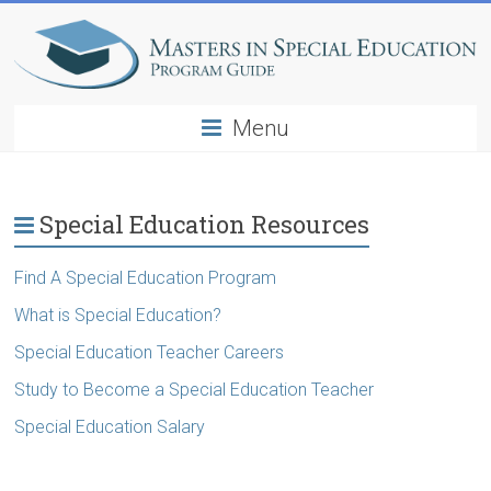
Menu
Special Education Resources
Find A Special Education Program
What is Special Education?
Special Education Teacher Careers
Study to Become a Special Education Teacher
Special Education Salary