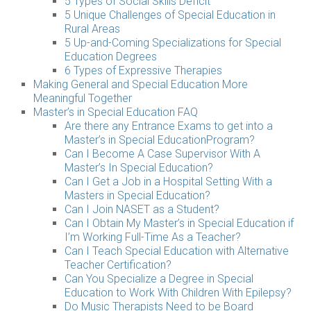
5 Types of Social Skills Deficit
5 Unique Challenges of Special Education in
Rural Areas
5 Up-and-Coming Specializations for Special
Education Degrees
6 Types of Expressive Therapies
Making General and Special Education More
Meaningful Together
Master’s in Special Education FAQ
Are there any Entrance Exams to get into a
Master’s in Special EducationProgram?
Can I Become A Case Supervisor With A
Master’s In Special Education?
Can I Get a Job in a Hospital Setting With a
Masters in Special Education?
Can I Join NASET as a Student?
Can I Obtain My Master’s in Special Education if
I’m Working Full-Time As a Teacher?
Can I Teach Special Education with Alternative
Teacher Certification?
Can You Specialize a Degree in Special
Education to Work With Children With Epilepsy?
Do Music Therapists Need to be Board