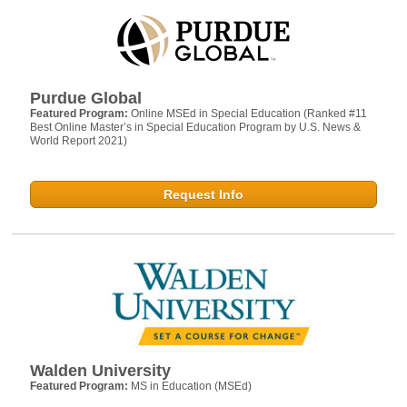
Purdue Global
Featured Program:
Online MSEd in Special Education (Ranked #11
Best Online Master’s in Special Education Program by U.S. News &
World Report 2021)
Request Info
Walden University
Featured Program:
MS in Education (MSEd)