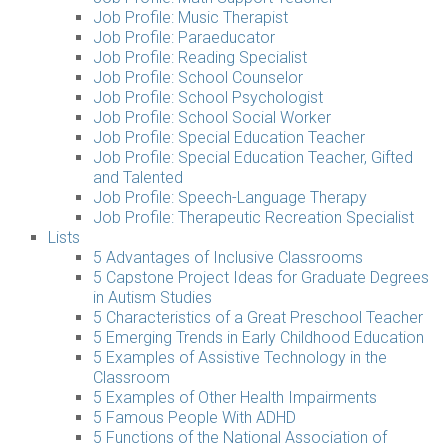
Job Profile: Music Therapist
Job Profile: Paraeducator
Job Profile: Reading Specialist
Job Profile: School Counselor
Job Profile: School Psychologist
Job Profile: School Social Worker
Job Profile: Special Education Teacher
Job Profile: Special Education Teacher, Gifted
and Talented
Job Profile: Speech-Language Therapy
Job Profile: Therapeutic Recreation Specialist
Lists
5 Advantages of Inclusive Classrooms
5 Capstone Project Ideas for Graduate Degrees
in Autism Studies
5 Characteristics of a Great Preschool Teacher
5 Emerging Trends in Early Childhood Education
5 Examples of Assistive Technology in the
Classroom
5 Examples of Other Health Impairments
5 Famous People With ADHD
5 Functions of the National Association of