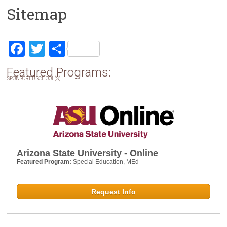
Sitemap
F
T
S
a
wi
h
Featured Programs:
ce
tt
ar
SPONSORED SCHOOL(S)
b
er
e
o
ok
Arizona State University - Online
Featured Program:
Special Education, MEd
Request Info