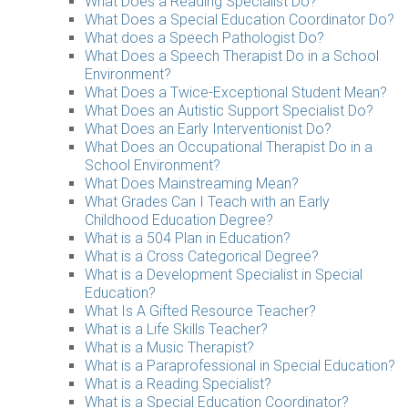
What Does a Reading Specialist Do?
What Does a Special Education Coordinator Do?
What does a Speech Pathologist Do?
What Does a Speech Therapist Do in a School
Environment?
What Does a Twice-Exceptional Student Mean?
What Does an Autistic Support Specialist Do?
What Does an Early Interventionist Do?
What Does an Occupational Therapist Do in a
School Environment?
What Does Mainstreaming Mean?
What Grades Can I Teach with an Early
Childhood Education Degree?
What is a 504 Plan in Education?
What is a Cross Categorical Degree?
What is a Development Specialist in Special
Education?
What Is A Gifted Resource Teacher?
What is a Life Skills Teacher?
What is a Music Therapist?
What is a Paraprofessional in Special Education?
What is a Reading Specialist?
What is a Special Education Coordinator?