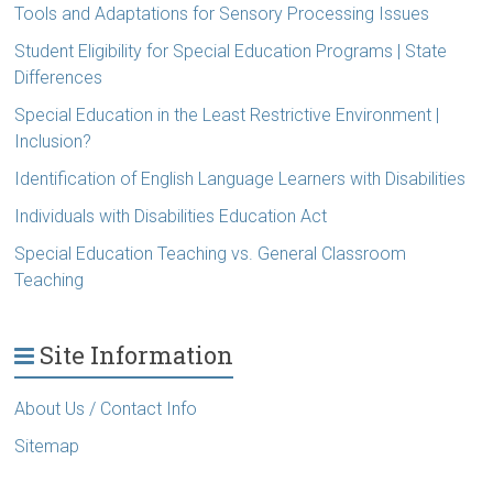
Tools and Adaptations for Sensory Processing Issues
Student Eligibility for Special Education Programs | State
Differences
Special Education in the Least Restrictive Environment |
Inclusion?
Identification of English Language Learners with Disabilities
Individuals with Disabilities Education Act
Special Education Teaching vs. General Classroom
Teaching
Site Information
About Us / Contact Info
Sitemap