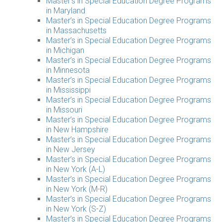
Master’s in Special Education Degree Programs
in Maryland
Master’s in Special Education Degree Programs
in Massachusetts
Master’s in Special Education Degree Programs
in Michigan
Master’s in Special Education Degree Programs
in Minnesota
Master’s in Special Education Degree Programs
in Mississippi
Master’s in Special Education Degree Programs
in Missouri
Master’s in Special Education Degree Programs
in New Hampshire
Master’s in Special Education Degree Programs
in New Jersey
Master’s in Special Education Degree Programs
in New York (A-L)
Master’s in Special Education Degree Programs
in New York (M-R)
Master’s in Special Education Degree Programs
in New York (S-Z)
Master’s in Special Education Degree Programs