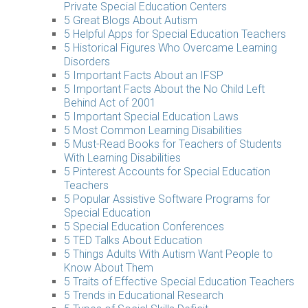
Private Special Education Centers
5 Great Blogs About Autism
5 Helpful Apps for Special Education Teachers
5 Historical Figures Who Overcame Learning
Disorders
5 Important Facts About an IFSP
5 Important Facts About the No Child Left
Behind Act of 2001
5 Important Special Education Laws
5 Most Common Learning Disabilities
5 Must-Read Books for Teachers of Students
With Learning Disabilities
5 Pinterest Accounts for Special Education
Teachers
5 Popular Assistive Software Programs for
Special Education
5 Special Education Conferences
5 TED Talks About Education
5 Things Adults With Autism Want People to
Know About Them
5 Traits of Effective Special Education Teachers
5 Trends in Educational Research