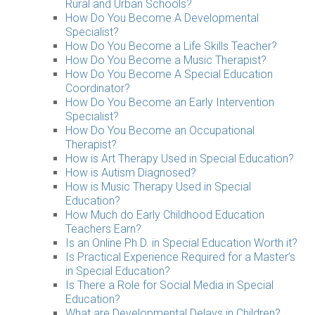
Rural and Urban Schools?
How Do You Become A Developmental
Specialist?
How Do You Become a Life Skills Teacher?
How Do You Become a Music Therapist?
How Do You Become A Special Education
Coordinator?
How Do You Become an Early Intervention
Specialist?
How Do You Become an Occupational
Therapist?
How is Art Therapy Used in Special Education?
How is Autism Diagnosed?
How is Music Therapy Used in Special
Education?
How Much do Early Childhood Education
Teachers Earn?
Is an Online Ph.D. in Special Education Worth it?
Is Practical Experience Required for a Master’s
in Special Education?
Is There a Role for Social Media in Special
Education?
What are Developmental Delays in Children?