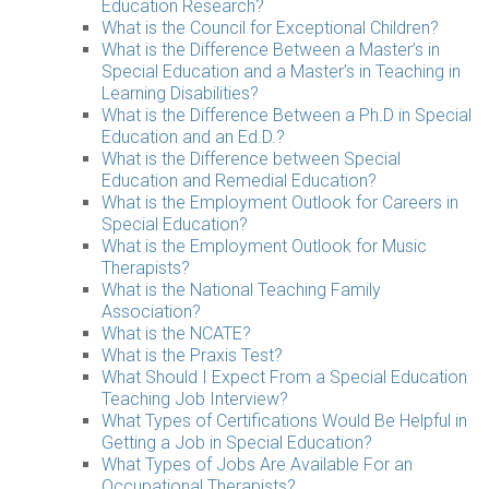
Education Research?
What is the Council for Exceptional Children?
What is the Difference Between a Master’s in
Special Education and a Master’s in Teaching in
Learning Disabilities?
What is the Difference Between a Ph.D in Special
Education and an Ed.D.?
What is the Difference between Special
Education and Remedial Education?
What is the Employment Outlook for Careers in
Special Education?
What is the Employment Outlook for Music
Therapists?
What is the National Teaching Family
Association?
What is the NCATE?
What is the Praxis Test?
What Should I Expect From a Special Education
Teaching Job Interview?
What Types of Certifications Would Be Helpful in
Getting a Job in Special Education?
What Types of Jobs Are Available For an
Occupational Therapists?