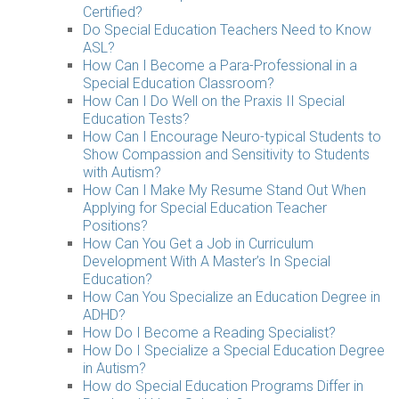
Certified?
Do Special Education Teachers Need to Know
ASL?
How Can I Become a Para-Professional in a
Special Education Classroom?
How Can I Do Well on the Praxis II Special
Education Tests?
How Can I Encourage Neuro-typical Students to
Show Compassion and Sensitivity to Students
with Autism?
How Can I Make My Resume Stand Out When
Applying for Special Education Teacher
Positions?
How Can You Get a Job in Curriculum
Development With A Master’s In Special
Education?
How Can You Specialize an Education Degree in
ADHD?
How Do I Become a Reading Specialist?
How Do I Specialize a Special Education Degree
in Autism?
How do Special Education Programs Differ in