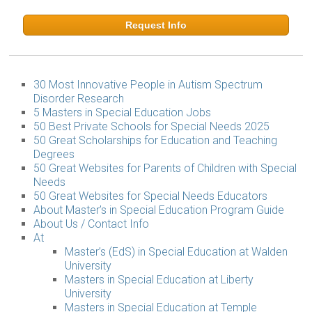
Request Info
30 Most Innovative People in Autism Spectrum
Disorder Research
5 Masters in Special Education Jobs
50 Best Private Schools for Special Needs 2025
50 Great Scholarships for Education and Teaching
Degrees
50 Great Websites for Parents of Children with Special
Needs
50 Great Websites for Special Needs Educators
About Master’s in Special Education Program Guide
About Us / Contact Info
At
Master’s (EdS) in Special Education at Walden
University
Masters in Special Education at Liberty
University
Masters in Special Education at Temple