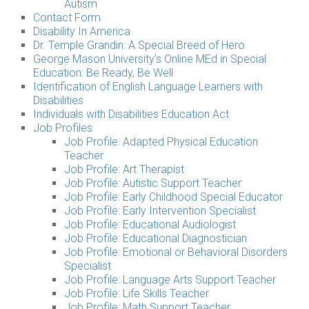
Autism
Contact Form
Disability In America
Dr. Temple Grandin: A Special Breed of Hero
George Mason University’s Online MEd in Special
Education: Be Ready, Be Well
Identification of English Language Learners with
Disabilities
Individuals with Disabilities Education Act
Job Profiles
Job Profile: Adapted Physical Education
Teacher
Job Profile: Art Therapist
Job Profile: Autistic Support Teacher
Job Profile: Early Childhood Special Educator
Job Profile: Early Intervention Specialist
Job Profile: Educational Audiologist
Job Profile: Educational Diagnostician
Job Profile: Emotional or Behavioral Disorders
Specialist
Job Profile: Language Arts Support Teacher
Job Profile: Life Skills Teacher
Job Profile: Math Support Teacher