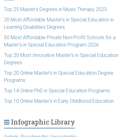
Top 25 Master’s Degrees in Music Therapy 2023
20 Most Affordable Master’s in Special Education in
Learning Disabilities Degrees
50 Most Affordable Private Non-Profit Schools for a
Master’s in Special Education Program 2026
Top 20 Most Innovative Master’s in Special Education
Degrees
Top 20 Online Master’s in Special Education Degree
Programs
Top 14 Online PhD in Special Education Programs
Top 10 Online Master’s in Early Childhood Education
Infographic Library
Autism: Reaching the Unreachable