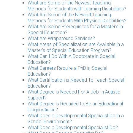
What are Some of the Newest Teaching
Methods for Students with Learning Disabilities?
What Are Some of the Newest Teaching
Methods for Students With Physical Disabilities?
What Are Some Prerequisites for a Master’s in
Special Education?
What Are Wraparound Services?
What Areas of Specialization are Available in a
Master’s of Special Education Program?
What Can I Do With A Doctorate in Special
Education?
What Careers Require a PhD in Special
Education?
What Certification is Needed To Teach Special
Education?
What Degree is Needed For A Job In Autistic
Support?
What Degree is Required to Be an Educational
Diagnostician?
What Does a Developmental Specialist Do in a
School Environment?
What Does a Developmental Specialist Do?