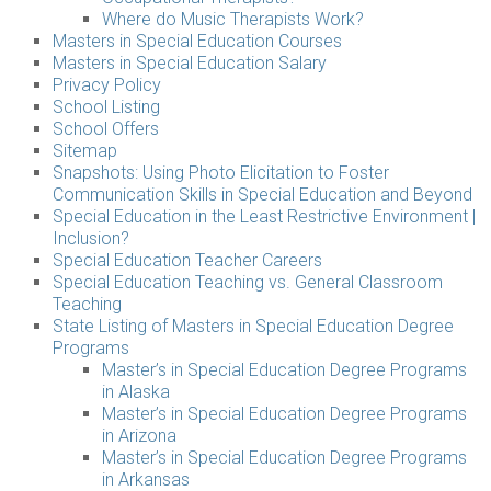
Where do Music Therapists Work?
Masters in Special Education Courses
Masters in Special Education Salary
Privacy Policy
School Listing
School Offers
Sitemap
Snapshots: Using Photo Elicitation to Foster
Communication Skills in Special Education and Beyond
Special Education in the Least Restrictive Environment |
Inclusion?
Special Education Teacher Careers
Special Education Teaching vs. General Classroom
Teaching
State Listing of Masters in Special Education Degree
Programs
Master’s in Special Education Degree Programs
in Alaska
Master’s in Special Education Degree Programs
in Arizona
Master’s in Special Education Degree Programs
in Arkansas