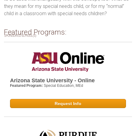
they mean for my special needs child, or for my “normal”
child in a classroom with special needs children?
Featured Programs:
SPONSORED SCHOOL(S)
Arizona State University - Online
Featured Program:
Special Education, MEd
Request Info