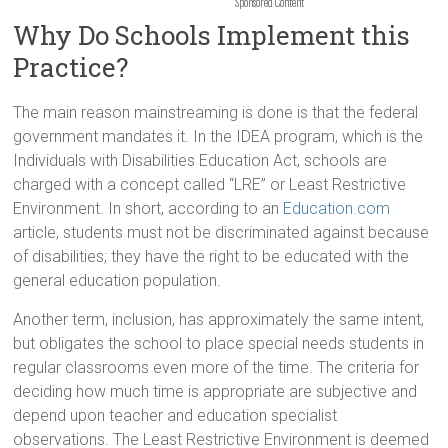
Sponsored Content
Why Do Schools Implement this
Practice?
The main reason mainstreaming is done is that the federal
government mandates it. In the IDEA program, which is the
Individuals with Disabilities Education Act, schools are
charged with a concept called “LRE” or Least Restrictive
Environment. In short, according to an
Education.com
article, students must not be discriminated against because
of disabilities; they have the right to be educated with the
general education population.
Another term, inclusion, has approximately the same intent,
but obligates the school to place special needs students in
regular classrooms even more of the time. The criteria for
deciding how much time is appropriate are subjective and
depend upon teacher and education specialist
observations. The Least Restrictive Environment is deemed