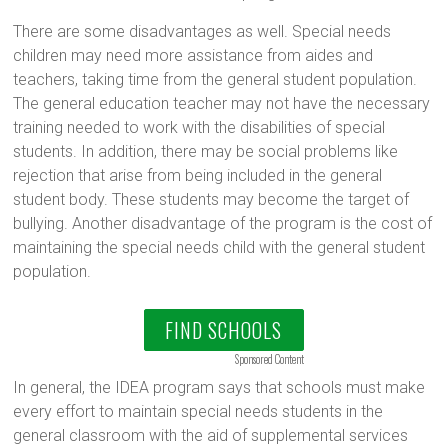
There are some disadvantages as well. Special needs
children may need more assistance from aides and
teachers, taking time from the general student population.
The general education teacher may not have the necessary
training needed to work with the disabilities of special
students. In addition, there may be social problems like
rejection that arise from being included in the general
student body. These students may become the target of
bullying. Another disadvantage of the program is the cost of
maintaining the special needs child with the general student
population.
FIND SCHOOLS
Sponsored Content
In general, the IDEA program says that schools must make
every effort to maintain special needs students in the
general classroom with the aid of supplemental services