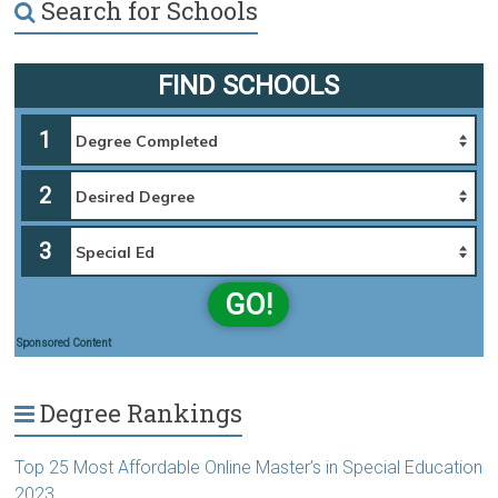
Search for Schools
FIND SCHOOLS
1
2
3
GO!
Sponsored Content
Degree Rankings
Top 25 Most Affordable Online Master’s in Special Education
2023