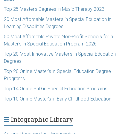
Top 25 Master’s Degrees in Music Therapy 2023
20 Most Affordable Master’s in Special Education in
Learning Disabilities Degrees
50 Most Affordable Private Non-Profit Schools for a
Master’s in Special Education Program 2026
Top 20 Most Innovative Master’s in Special Education
Degrees
Top 20 Online Master’s in Special Education Degree
Programs
Top 14 Online PhD in Special Education Programs
Top 10 Online Master’s in Early Childhood Education
Infographic Library
Autism: Reaching the Unreachable