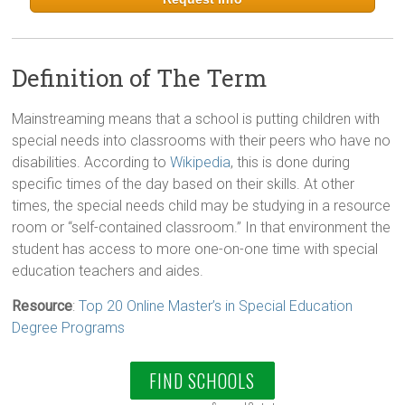
Definition of The Term
Mainstreaming means that a school is putting children with
special needs into classrooms with their peers who have no
disabilities. According to
Wikipedia
, this is done during
specific times of the day based on their skills. At other
times, the special needs child may be studying in a resource
room or “self-contained classroom.” In that environment the
student has access to more one-on-one time with special
education teachers and aides.
Resource
:
Top 20 Online Master’s in Special Education
Degree Programs
FIND SCHOOLS