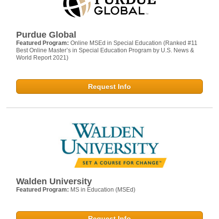
Purdue Global
Featured Program:
Online MSEd in Special Education (Ranked #11
Best Online Master’s in Special Education Program by U.S. News &
World Report 2021)
Request Info
Walden University
Featured Program:
MS in Education (MSEd)
Request Info