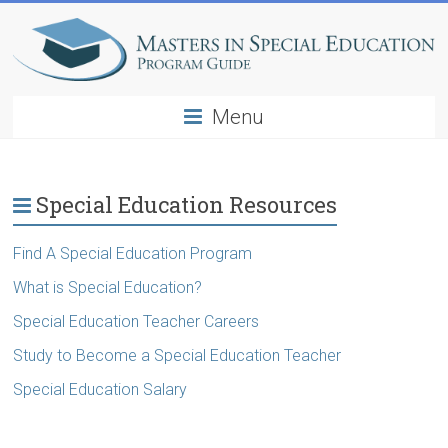
Menu
Special Education Resources
Find A Special Education Program
What is Special Education?
Special Education Teacher Careers
Study to Become a Special Education Teacher
Special Education Salary