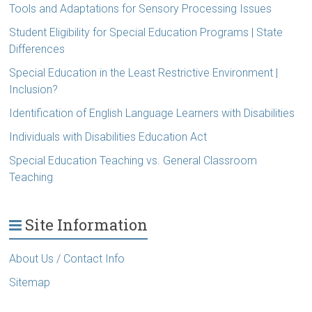
Tools and Adaptations for Sensory Processing Issues
Student Eligibility for Special Education Programs | State
Differences
Special Education in the Least Restrictive Environment |
Inclusion?
Identification of English Language Learners with Disabilities
Individuals with Disabilities Education Act
Special Education Teaching vs. General Classroom
Teaching
Site Information
About Us / Contact Info
Sitemap