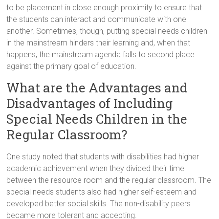
to be placement in close enough proximity to ensure that
the students can interact and communicate with one
another. Sometimes, though, putting special needs children
in the mainstream hinders their learning and, when that
happens, the mainstream agenda falls to second place
against the primary goal of education.
What are the Advantages and
Disadvantages of Including
Special Needs Children in the
Regular Classroom?
One study noted that students with disabilities had higher
academic achievement when they divided their time
between the resource room and the regular classroom. The
special needs students also had higher self-esteem and
developed better social skills. The non-disability peers
became more tolerant and accepting.