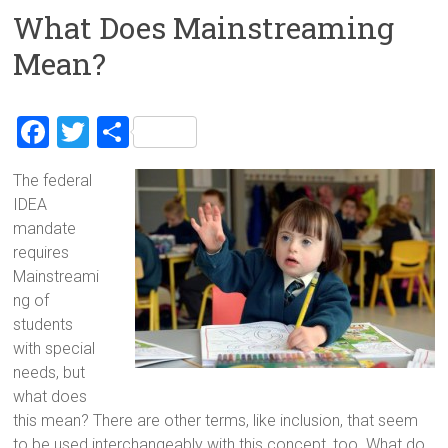
What Does Mainstreaming
Mean?
F
T
S
a
wi
h
The federal
ce
tt
ar
IDEA
b
er
e
mandate
o
requires
Mainstreami
ok
ng of
students
with special
needs, but
what does
this mean? There are other terms, like inclusion, that seem
to be used interchangeably with this concept, too. What do