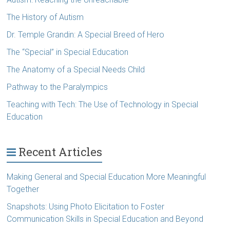
The History of Autism
Dr. Temple Grandin: A Special Breed of Hero
The “Special” in Special Education
The Anatomy of a Special Needs Child
Pathway to the Paralympics
Teaching with Tech: The Use of Technology in Special
Education
Recent Articles
Making General and Special Education More Meaningful
Together
Snapshots: Using Photo Elicitation to Foster
Communication Skills in Special Education and Beyond