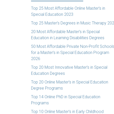
Top 25 Most Affordable Online Master’s in
Special Education 2023
Top 25 Master’s Degrees in Music Therapy 20
20 Most Affordable Master’s in Special
Education in Learning Disabilities Degrees
50 Most Affordable Private Non-Profit School
for a Master’s in Special Education Program
2026
Top 20 Most Innovative Master’s in Special
Education Degrees
Top 20 Online Master’s in Special Education
Degree Programs
Top 14 Online PhD in Special Education
Programs
Top 10 Online Master’s in Early Childhood