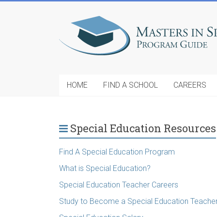
HOME
FIND A SCHOOL
CAREERS
Special Education Resources
Find A Special Education Program
What is Special Education?
Special Education Teacher Careers
Study to Become a Special Education Teache