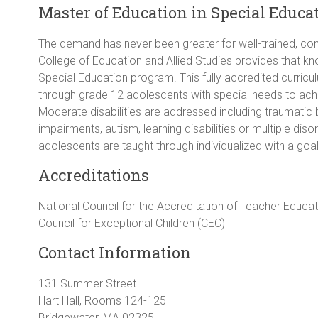
Master of Education in Special Educat
The demand has never been greater for well-trained, co
College of Education and Allied Studies provides that kn
Special Education program. This fully accredited curric
through grade 12 adolescents with special needs to ach
Moderate disabilities are addressed including traumatic br
impairments, autism, learning disabilities or multiple di
adolescents are taught through individualized with a goa
Accreditations
National Council for the Accreditation of Teacher Educa
Council for Exceptional Children (CEC)
Contact Information
131 Summer Street
Hart Hall, Rooms 124-125
Bridgewater, MA 02325