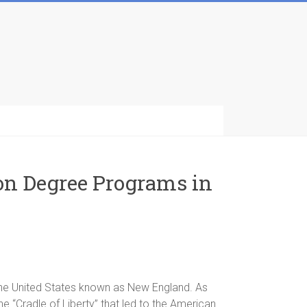
ion Degree Programs in
 the United States known as New England. As
the “Cradle of Liberty” that led to the American