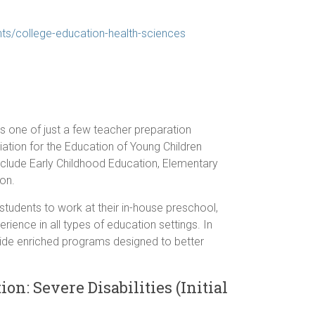
s/college-education-health-sciences
s one of just a few teacher preparation
ation for the Education of Young Children
nclude Early Childhood Education, Elementary
on.
 students to work at their in-house preschool,
rience in all types of education settings. In
ovide enriched programs designed to better
on: Severe Disabilities (Initial