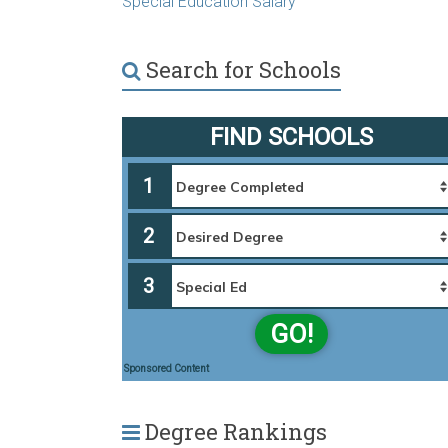
Special Education Salary
Search for Schools
FIND SCHOOLS
1
2
3
GO!
Sponsored Content
Degree Rankings