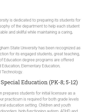
ity is dedicated to preparing its students for
ilosophy of the department to help each student
le and skillful while maintaining a caring,
ngham State University has been recognized as
tion for its engaged students, great teaching,
of Education degree programs are offered
od Education, Elementary Education,
l Technology.
Special Education (PK-8; 5-12)
prepares students for initial licensure as a
ur practicum is required for both grade levels
eral education setting. Children and youth
l disorders, high-functioning autism, ADHD and