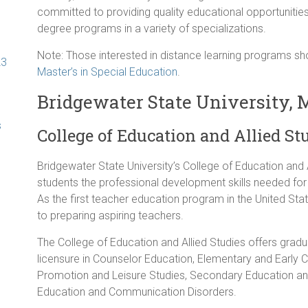
committed to providing quality educational opportunities
degree programs in a variety of specializations.
Note: Those interested in distance learning programs 
23
Master’s in Special Education
.
Bridgewater State University,
s
College of Education and Allied St
Bridgewater State University’s College of Education and A
students the professional development skills needed for
As the first teacher education program in the United Sta
to preparing aspiring teachers.
The College of Education and Allied Studies offers grad
licensure in Counselor Education, Elementary and Early 
Promotion and Leisure Studies, Secondary Education an
Education and Communication Disorders.