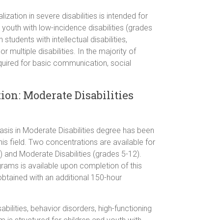
zation in severe disabilities is intended for
youth with low-incidence disabilities (grades
 students with intellectual disabilities,
r multiple disabilities. In the majority of
required for basic communication, social
ion: Moderate Disabilities
sis in Moderate Disabilities degree has been
is field. Two concentrations are available for
 and Moderate Disabilities (grades 5-12).
grams is available upon completion of this
obtained with an additional 150-hour
abilities, behavior disorders, high-functioning