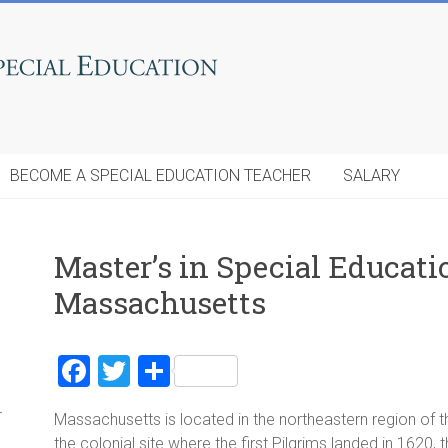
BECOME A SPECIAL EDUCATION TEACHER
SALARY
Master’s in Special Educat
Massachusetts
F
T
S
a
wi
h
r
Massachusetts is located in the northeastern region of
ce
tt
ar
the colonial site where the first Pilgrims landed in 1620, 