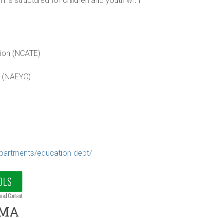
is structured for children and youth with
tion (NCATE)
n (NAEYC)
partments/education-dept/
OLS
ored Content
 MA