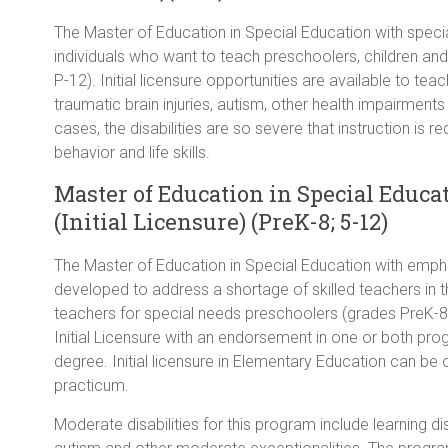
The Master of Education in Special Education with speciali
individuals who want to teach preschoolers, children and 
P-12). Initial licensure opportunities are available to teach
traumatic brain injuries, autism, other health impairments o
cases, the disabilities are so severe that instruction is 
behavior and life skills.
Master of Education in Special Educat
(Initial Licensure) (PreK-8; 5-12)
The Master of Education in Special Education with empha
developed to address a shortage of skilled teachers in th
teachers for special needs preschoolers (grades PreK-8)
Initial Licensure with an endorsement in one or both pro
degree. Initial licensure in Elementary Education can be 
practicum.
Moderate disabilities for this program include learning dis