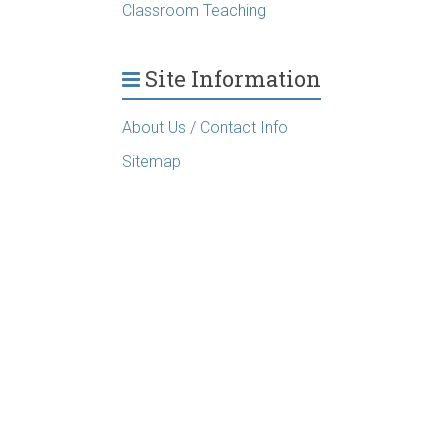
Classroom Teaching
Site Information
About Us / Contact Info
Sitemap