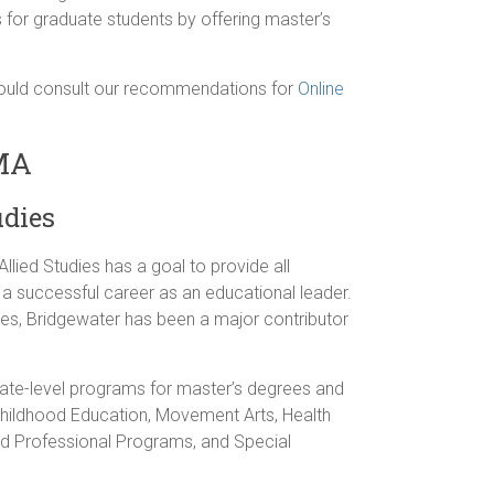
 for graduate students by offering master’s
should consult our recommendations for
Online
 MA
udies
llied Studies has a goal to provide all
 a successful career as an educational leader.
tes, Bridgewater has been a major contributor
uate-level programs for master’s degrees and
Childhood Education, Movement Arts, Health
d Professional Programs, and Special