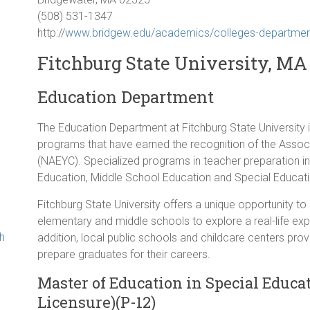
(508) 531-1347
http://
www.bridgew.edu/academics/colleges-department
Fitchburg State University, MA
Education Department
g
The Education Department at Fitchburg State University i
programs that have earned the recognition of the Associ
(NAEYC). Specialized programs in teacher preparation i
Education, Middle School Education and Special Educati
Fitchburg State University offers a unique opportunity to
elementary and middle schools to explore a real-life expe
th
addition, local public schools and childcare centers pr
prepare graduates for their careers.
Master of Education in Special Educati
Licensure)(P-12)