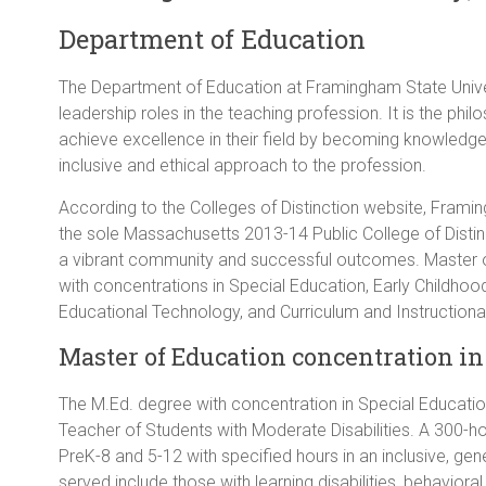
Department of Education
The Department of Education at Framingham State Univers
leadership roles in the teaching profession. It is the ph
achieve excellence in their field by becoming knowledgeab
inclusive and ethical approach to the profession.
According to the Colleges of Distinction website, Frami
the sole Massachusetts 2013-14 Public College of Distinc
a vibrant community and successful outcomes. Master 
with concentrations in Special Education, Early Childho
Educational Technology, and Curriculum and Instructiona
Master of Education concentration in 
The M.Ed. degree with concentration in Special Education 
Teacher of Students with Moderate Disabilities. A 300-ho
PreK-8 and 5-12 with specified hours in an inclusive, gen
served include those with learning disabilities, behaviora