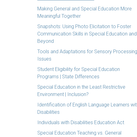
Making General and Special Education More
Meaningful Together
Snapshots: Using Photo Elicitation to Foster
Communication Skills in Special Education and
Beyond
Tools and Adaptations for Sensory Processin
Issues
Student Eligibility for Special Education
Programs | State Differences
Special Education in the Least Restrictive
Environment | Inclusion?
Identification of English Language Learners wi
Disabilities
Individuals with Disabilities Education Act
Special Education Teaching vs. General