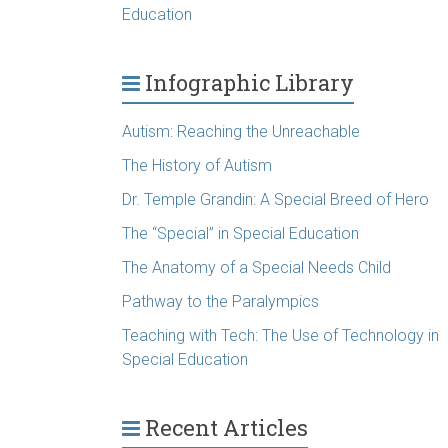
Education
Infographic Library
Autism: Reaching the Unreachable
The History of Autism
Dr. Temple Grandin: A Special Breed of Hero
The “Special” in Special Education
The Anatomy of a Special Needs Child
Pathway to the Paralympics
Teaching with Tech: The Use of Technology in
Special Education
Recent Articles