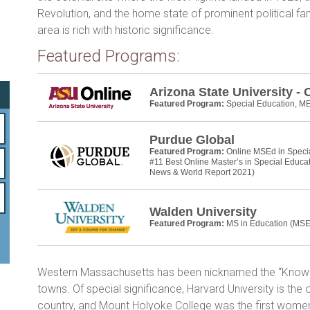
b
er
e
Revolution, and the home state of prominent political f
o
area is rich with historic significance.
ok
Featured Programs:
Arizona State University - 
Featured Program:
Special Education, M
Purdue Global
Featured Program:
Online MSEd in Speci
#11 Best Online Master’s in Special Educa
News & World Report 2021)
Walden University
Featured Program:
MS in Education (MSE
Western Massachusetts has been nicknamed the “Knowled
towns. Of special significance, Harvard University is the ol
country, and Mount Holyoke College was the first women’