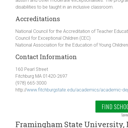
autism and other moderate exceptionalities. The program 
disabilities to be taught in an inclusive classroom.
Accreditations
National Council for the Accreditation of Teacher Educa
Council for Exceptional Children (CEC)
National Association for the Education of Young Childre
Contact Information
160 Pearl Street
Fitchburg MA 01420-2697
(978) 665-3000
http://
www.fitchburgstate.edu/academics/academic-de
FIND SCHO
Spons
Framingham State University,