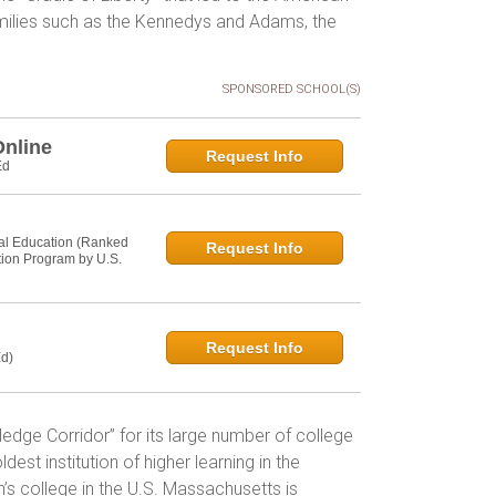
amilies such as the Kennedys and Adams, the
SPONSORED SCHOOL(S)
Online
Request Info
Ed
al Education (Ranked
Request Info
tion Program by U.S.
Request Info
d)
ge Corridor” for its large number of college
dest institution of higher learning in the
s college in the U.S. Massachusetts is