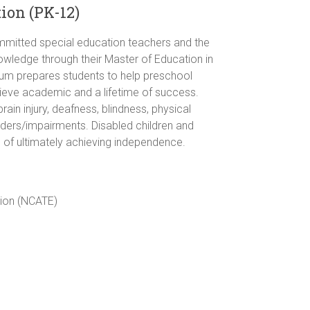
ion (PK-12)
mmitted special education teachers and the
owledge through their Master of Education in
ulum prepares students to help preschool
ieve academic and a lifetime of success.
ain injury, deafness, blindness, physical
sorders/impairments. Disabled children and
l of ultimately achieving independence.
tion (NCATE)