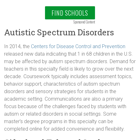
FIND SCHOOLS
Sponsored Content
Autistic Spectrum Disorders
In 2014, the
Centers for Disease Control and Prevention
released new data indicating that 1 in 68 children in the U.S.
may be affected by autism spectrum disorders. Demand for
teachers in this specialty field is likely to grow over the next
decade. Coursework typically includes assessment topics,
behavior support, characteristics of autism spectrum
disorders and sensory strategies for students in the
academic setting. Communications are also a primary
focus because of the challenges faced by students with
autism or related disorders in social settings. Some
master’s degree programs in this specialty can be
completed online for added convenience and flexibility.