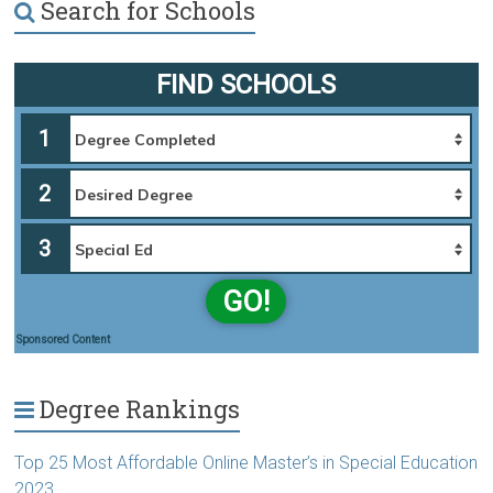
Search for Schools
FIND SCHOOLS
1
2
3
GO!
Sponsored Content
Degree Rankings
Top 25 Most Affordable Online Master’s in Special Education
2023