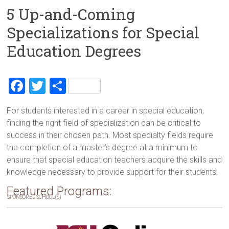
5 Up-and-Coming
Specializations for Special
Education Degrees
F
T
S
a
wi
h
For students interested in a career in special education,
ce
tt
ar
finding the right field of specialization can be critical to
b
er
e
success in their chosen path. Most specialty fields require
o
the completion of a master’s degree at a minimum to
ensure that special education teachers acquire the skills and
ok
knowledge necessary to provide support for their students.
Featured Programs:
SPONSORED SCHOOL(S)