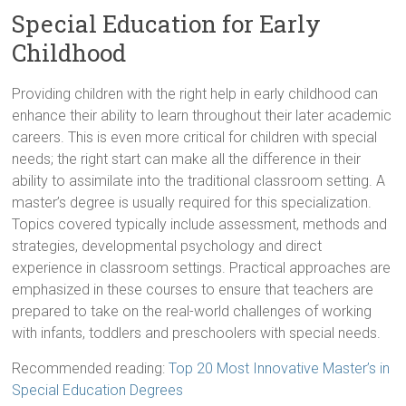
Special Education for Early
Childhood
Providing children with the right help in early childhood can
enhance their ability to learn throughout their later academic
careers. This is even more critical for children with special
needs; the right start can make all the difference in their
ability to assimilate into the traditional classroom setting. A
master’s degree is usually required for this specialization.
Topics covered typically include assessment, methods and
strategies, developmental psychology and direct
experience in classroom settings. Practical approaches are
emphasized in these courses to ensure that teachers are
prepared to take on the real-world challenges of working
with infants, toddlers and preschoolers with special needs.
Recommended reading:
Top 20 Most Innovative Master’s in
Special Education Degrees