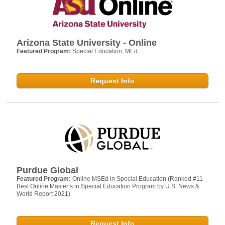
Arizona State University - Online
Featured Program:
Special Education, MEd
Request Info
Purdue Global
Featured Program:
Online MSEd in Special Education (Ranked #11
Best Online Master’s in Special Education Program by U.S. News &
World Report 2021)
Request Info