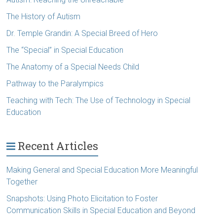
The History of Autism
Dr. Temple Grandin: A Special Breed of Hero
The “Special” in Special Education
The Anatomy of a Special Needs Child
Pathway to the Paralympics
Teaching with Tech: The Use of Technology in Special
Education
Recent Articles
Making General and Special Education More Meaningful
Together
Snapshots: Using Photo Elicitation to Foster
Communication Skills in Special Education and Beyond