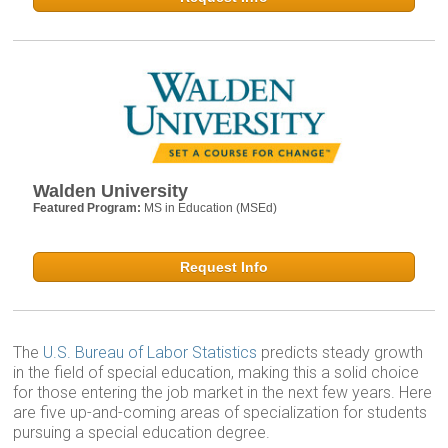
Walden University
Featured Program:
MS in Education (MSEd)
Request Info
The
U.S. Bureau of Labor Statistics
predicts steady growth
in the field of special education, making this a solid choice
for those entering the job market in the next few years. Here
are five up-and-coming areas of specialization for students
pursuing a special education degree.