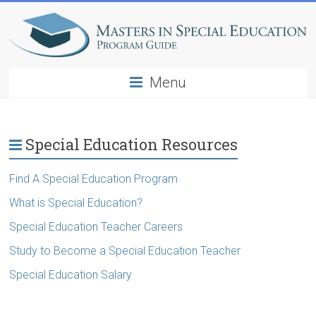
Menu
Special Education Resources
Find A Special Education Program
What is Special Education?
Special Education Teacher Careers
Study to Become a Special Education Teacher
Special Education Salary