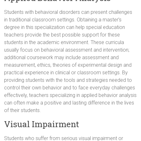
Students with behavioral disorders can present challenges
in traditional classroom settings. Obtaining a master’s
degree in this specialization can help special education
teachers provide the best possible support for these
students in the academic environment. These curricula
usually focus on behavioral assessment and intervention;
additional coursework may include assessment and
measurement, ethics, theories of experimental design and
practical experience in clinical or classroom settings. By
providing students with the tools and strategies needed to
control their own behavior and to face everyday challenges
effectively, teachers specializing in applied behavior analysis
can often make a positive and lasting difference in the lives
of their students.
Visual Impairment
Students who suffer from serious visual impairment or