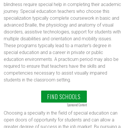
blindness require special help in completing their academic
journey. Special education teachers who choose this
specialization typically complete coursework in basic and
advanced Braille, the physiology and anatomy of visual
disorders, assistive technologies, support for students with
multiple disabilities and orientation and mobility issues.
These programs typically lead to a master’s degree in
special education and a career in private or public
education environments. A practicum period may also be
required to ensure that teachers have the skills and
competencies necessary to assist visually impaired
students in the classroom setting.
FIND SCHOOLS
Sponsored Content
Choosing a specialty in the field of special education can
open doors of opportunity for students and can allow a
greater degree of success in the job market. By pursuing a