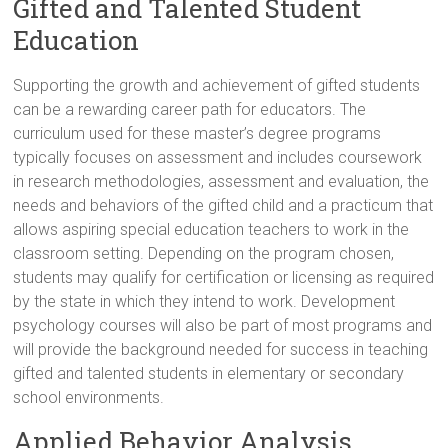
Gifted and Talented Student
Education
Supporting the growth and achievement of gifted students
can be a rewarding career path for educators. The
curriculum used for these master’s degree programs
typically focuses on assessment and includes coursework
in research methodologies, assessment and evaluation, the
needs and behaviors of the gifted child and a practicum that
allows aspiring special education teachers to work in the
classroom setting. Depending on the program chosen,
students may qualify for certification or licensing as required
by the state in which they intend to work. Development
psychology courses will also be part of most programs and
will provide the background needed for success in teaching
gifted and talented students in elementary or secondary
school environments.
Applied Behavior Analysis