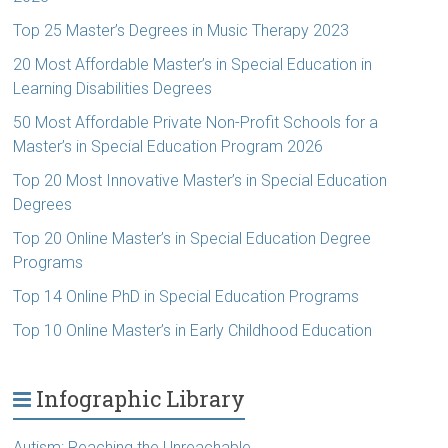
Top 25 Master’s Degrees in Music Therapy 2023
20 Most Affordable Master’s in Special Education in
Learning Disabilities Degrees
50 Most Affordable Private Non-Profit Schools for a
Master’s in Special Education Program 2026
Top 20 Most Innovative Master’s in Special Education
Degrees
Top 20 Online Master’s in Special Education Degree
Programs
Top 14 Online PhD in Special Education Programs
Top 10 Online Master’s in Early Childhood Education
Infographic Library
Autism: Reaching the Unreachable