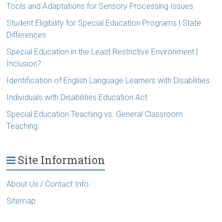
Tools and Adaptations for Sensory Processing Issues
Student Eligibility for Special Education Programs | State
Differences
Special Education in the Least Restrictive Environment |
Inclusion?
Identification of English Language Learners with Disabilities
Individuals with Disabilities Education Act
Special Education Teaching vs. General Classroom
Teaching
Site Information
About Us / Contact Info
Sitemap