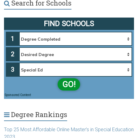
Search for Schools
FIND SCHOOLS
1
2
3
GO!
Sponsored Content
Degree Rankings
Top 25 Most Affordable Online Master’s in Special Education
2023