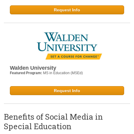
Request Info
Walden University
Featured Program:
MS in Education (MSEd)
Request Info
Benefits of Social Media in
Special Education