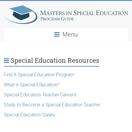
Menu
Special Education Resources
Find A Special Education Program
What is Special Education?
Special Education Teacher Careers
Study to Become a Special Education Teacher
Special Education Salary