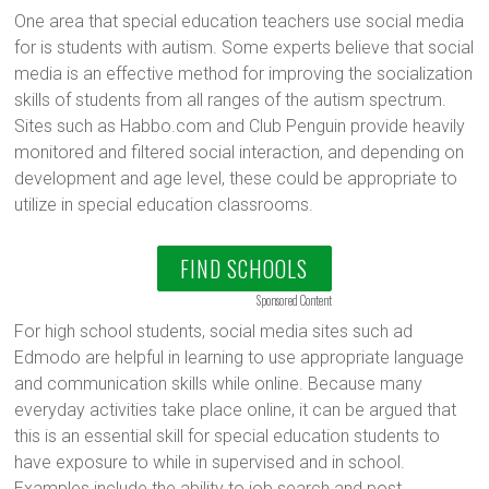
One area that special education teachers use social media
for is students with autism. Some experts believe that social
media is an effective method for improving the socialization
skills of students from all ranges of the autism spectrum.
Sites such as Habbo.com and Club Penguin provide heavily
monitored and filtered social interaction, and depending on
development and age level, these could be appropriate to
utilize in special education classrooms.
FIND SCHOOLS
Sponsored Content
For high school students, social media sites such ad
Edmodo are helpful in learning to use appropriate language
and communication skills while online. Because many
everyday activities take place online, it can be argued that
this is an essential skill for special education students to
have exposure to while in supervised and in school.
Examples include the ability to job search and post