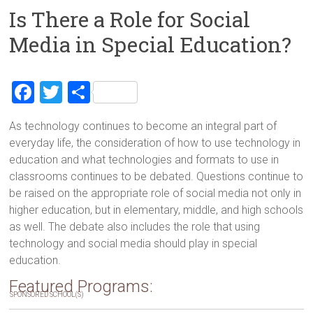
Is There a Role for Social
Media in Special Education?
F
T
S
a
wi
h
As technology continues to become an integral part of
ce
tt
ar
everyday life, the consideration of how to use technology in
b
er
e
education and what technologies and formats to use in
o
classrooms continues to be debated. Questions continue to
be raised on the appropriate role of social media not only in
ok
higher education, but in elementary, middle, and high schools
as well. The debate also includes the role that using
technology and social media should play in special
education.
Featured Programs:
SPONSORED SCHOOL(S)