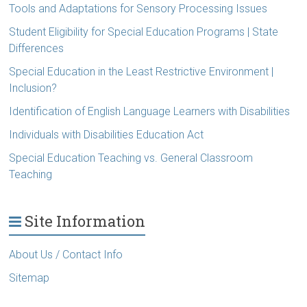
Tools and Adaptations for Sensory Processing Issues
Student Eligibility for Special Education Programs | State
Differences
Special Education in the Least Restrictive Environment |
Inclusion?
Identification of English Language Learners with Disabilities
Individuals with Disabilities Education Act
Special Education Teaching vs. General Classroom
Teaching
Site Information
About Us / Contact Info
Sitemap