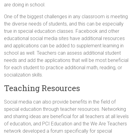
are doing in school.
One of the biggest challenges in any classroom is meeting
the diverse needs of students, and this can be especially
true in special education classes. Facebook and other
educational social media sites have additional resources
and applications can be added to supplement learning in
school as well. Teachers can assess additional student
needs and add the applications that will be most beneficial
for each student to practice additional math, reading, or
socialization skills.
Teaching Resources
Social media can also provide benefits in the field of
special education through teacher resources. Networking
and sharing ideas are beneficial for all teachers at all levels
of education, and PCI Education and the We Are Teachers
network developed a forum specifically for special