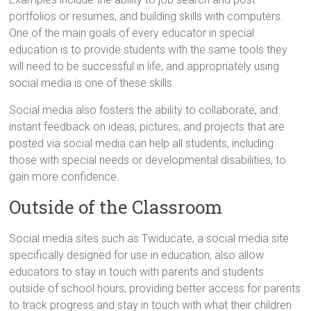
portfolios or resumes, and building skills with computers.
One of the main goals of every educator in special
education is to provide students with the same tools they
will need to be successful in life, and appropriately using
social media is one of these skills.
Social media also fosters the ability to collaborate, and
instant feedback on ideas, pictures, and projects that are
posted via social media can help all students, including
those with special needs or developmental disabilities, to
gain more confidence.
Outside of the Classroom
Social media sites such as Twiducate, a social media site
specifically designed for use in education, also allow
educators to stay in touch with parents and students
outside of school hours, providing better access for parents
to track progress and stay in touch with what their children