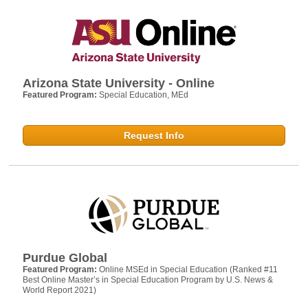
Arizona State University - Online
Featured Program:
Special Education, MEd
Request Info
Purdue Global
Featured Program:
Online MSEd in Special Education (Ranked #11
Best Online Master’s in Special Education Program by U.S. News &
World Report 2021)