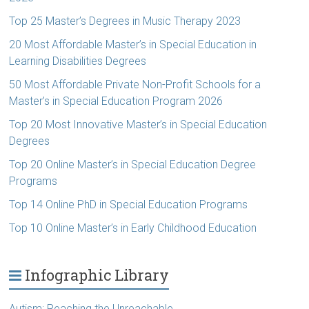
Top 25 Master’s Degrees in Music Therapy 2023
20 Most Affordable Master’s in Special Education in
Learning Disabilities Degrees
50 Most Affordable Private Non-Profit Schools for a
Master’s in Special Education Program 2026
Top 20 Most Innovative Master’s in Special Education
Degrees
Top 20 Online Master’s in Special Education Degree
Programs
Top 14 Online PhD in Special Education Programs
Top 10 Online Master’s in Early Childhood Education
Infographic Library
Autism: Reaching the Unreachable