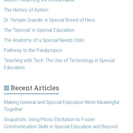
The History of Autism
Dr. Temple Grandin: A Special Breed of Hero
The “Special” in Special Education
The Anatomy of a Special Needs Child
Pathway to the Paralympics
Teaching with Tech: The Use of Technology in Special
Education
Recent Articles
Making General and Special Education More Meaningful
Together
Snapshots: Using Photo Elicitation to Foster
Communication Skills in Special Education and Beyond