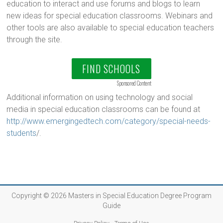
education to interact and use forums and blogs to learn
new ideas for special education classrooms. Webinars and
other tools are also available to special education teachers
through the site.
FIND SCHOOLS
Sponsored Content
Additional information on using technology and social
media in special education classrooms can be found at
http://www.emergingedtech.com/category/special-needs-
students
/.
Copyright © 2026
Masters in Special Education Degree Program
Guide