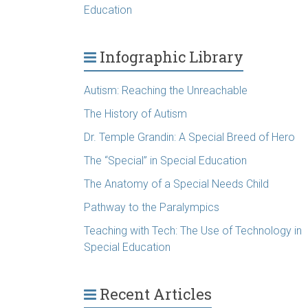
Education
Infographic Library
Autism: Reaching the Unreachable
The History of Autism
Dr. Temple Grandin: A Special Breed of Hero
The “Special” in Special Education
The Anatomy of a Special Needs Child
Pathway to the Paralympics
Teaching with Tech: The Use of Technology in
Special Education
Recent Articles