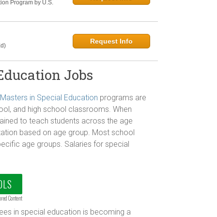
tion Program by U.S.
Request Info
d)
 Education Jobs
Masters in Special Education
programs are
hool, and high school classrooms. When
trained to teach students across the age
zation based on age group. Most school
ecific age groups. Salaries for special
OLS
ored Content
ees in special education is becoming a