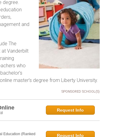
he degree.
 education
rders,
management and
lude The
at Vanderbilt
raining
 Teachers who
 bachelor’s
 online master’s degree from Liberty University.
SPONSORED SCHOOL(S)
Online
Request Info
Ed
al Education (Ranked
Request Info