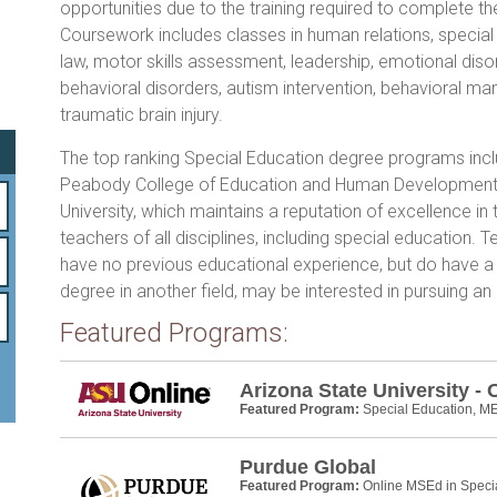
o
opportunities due to the training required to complete t
Coursework includes classes in human relations, special
ok
law, motor skills assessment, leadership, emotional diso
behavioral disorders, autism intervention, behavioral 
traumatic brain injury.
The top ranking Special Education degree programs inc
Peabody College of Education and Human Development 
University, which maintains a reputation of excellence in t
teachers of all disciplines, including special education.
have no previous educational experience, but do have a
degree in another field, may be interested in pursuing an
Featured Programs:
Arizona State University - 
Featured Program:
Special Education, M
Purdue Global
Featured Program:
Online MSEd in Speci