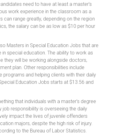
, candidates need to have at least a master’s
ious work experience in the classroom as a
rs can range greatly, depending on the region
tics, the salary can be as low as $10 per hour
lso Masters in Special Education Jobs that are
in special education. The ability to work as
use they will be working alongside doctors,
ent plan. Other responsibilities include
ce programs and helping clients with their daily
 Special Education Jobs starts at $13.56 and
ething that individuals with a master’s degree
 job responsibility is overseeing the daily
tively impact the lives of juvenile offenders
tion majors, despite the high risk of injury.
cording to the Bureau of Labor Statistics.