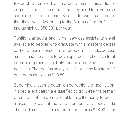
textbook writer or editor. In order to pursue this option
degree in special education and they need to have prev
special education teacher. Salaries for writers and edito
that they live in. According to the Bureau of Labor Statis
and as high as $50,000 per year.
Positions as social and human services assistants are a
available to people who graduate with a master’s degree 
part of a team is essential for people in this field, beca
nurses, and therapists to develop a comprehensive treatm
determining clients’ eligibility for social service assistan
activities. The median salary range for these Masters in
can reach as high as $18.89.
Becoming a juvenile detention corrections officer is som
in special education are qualified to do. While the primary
operations of the correctional facility, the ability to posi
makes this job an attractive option for many special educa
The median annual salary for this position is $43,000, ac