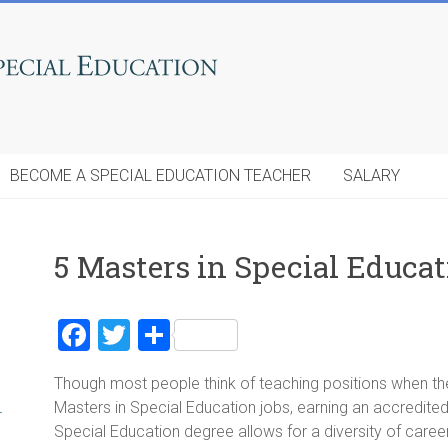
BECOME A SPECIAL EDUCATION TEACHER
SALARY
5 Masters in Special Educat
F
T
S
a
wi
h
Though most people think of teaching positions when the
ce
tt
ar
Masters in Special Education jobs, earning an accredited
r
b
er
e
Special Education degree allows for a diversity of caree