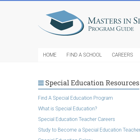
HOME
FIND A SCHOOL
CAREERS
Special Education Resources
Find A Special Education Program
What is Special Education?
Special Education Teacher Careers
Study to Become a Special Education Teache