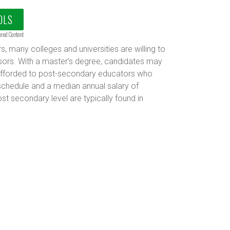
OLS
ored Content
, many colleges and universities are willing to
ssors. With a master’s degree, candidates may
ts afforded to post-secondary educators who
schedule and a median annual salary of
st secondary level are typically found in