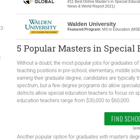
#11 Best Online Master’s in Special Educa
News & World Report 2021)
Walden University
23
Featured Program:
MS in Education (MSE
5 Popular Masters in Special
s
Without a doubt, the most popular jobs for graduates of
teaching positions in pre-school, elementary, middle sc
earning their graduate degree, candidates are typically 
spectrum, but a few degree programs do allow speciali
districts allow special education teachers to focus on sp
education teachers range from $30,000 to $60,000.
FIND SCHO
Spons
Another popular option for graduates with master’s degr