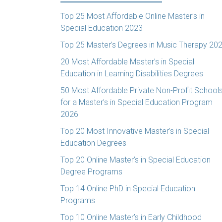
Top 25 Most Affordable Online Master’s in
Special Education 2023
Top 25 Master’s Degrees in Music Therapy 20
20 Most Affordable Master’s in Special
Education in Learning Disabilities Degrees
50 Most Affordable Private Non-Profit School
for a Master’s in Special Education Program
2026
Top 20 Most Innovative Master’s in Special
Education Degrees
Top 20 Online Master’s in Special Education
Degree Programs
Top 14 Online PhD in Special Education
Programs
Top 10 Online Master’s in Early Childhood