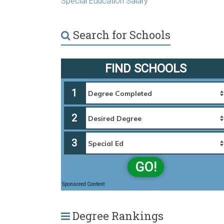
Special Education Salary
Search for Schools
FIND SCHOOLS
1
2
3
GO!
Sponsored Content
Degree Rankings