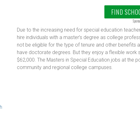
FIND SCHO
Spons
Due to the increasing need for special education teachers
hire individuals with a master’s degree as college profe
not be eligible for the type of tenure and other benefi
have doctorate degrees. But they enjoy a flexible work 
g
$62,000. The Masters in Special Education jobs at the po
community and regional college campuses.
th