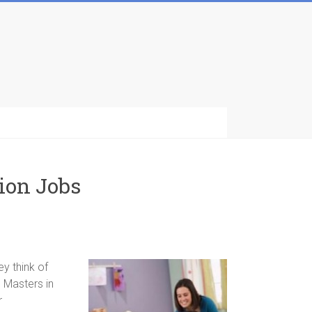
ion Jobs
y think of
 Masters in
r