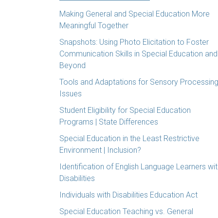
Making General and Special Education More
Meaningful Together
Snapshots: Using Photo Elicitation to Foster
Communication Skills in Special Education and
Beyond
Tools and Adaptations for Sensory Processin
Issues
Student Eligibility for Special Education
Programs | State Differences
Special Education in the Least Restrictive
Environment | Inclusion?
Identification of English Language Learners wi
Disabilities
Individuals with Disabilities Education Act
Special Education Teaching vs. General