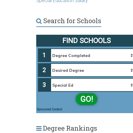
Special Education Salary
Search for Schools
FIND SCHOOLS
1
2
3
GO!
Sponsored Content
Degree Rankings