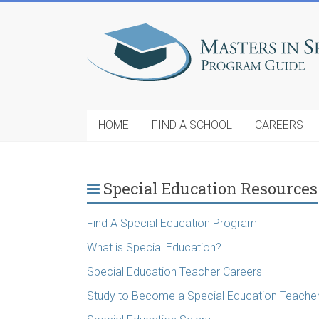
HOME
FIND A SCHOOL
CAREERS
Special Education Resources
Find A Special Education Program
What is Special Education?
Special Education Teacher Careers
Study to Become a Special Education Teache