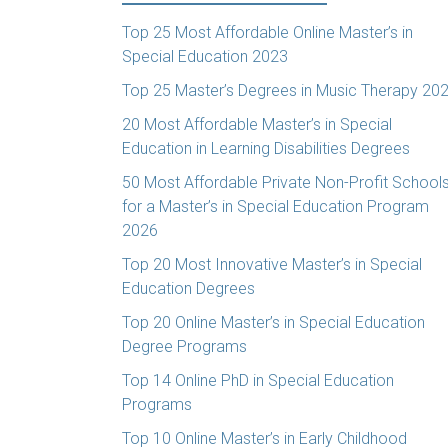
Top 25 Most Affordable Online Master’s in
Special Education 2023
Top 25 Master’s Degrees in Music Therapy 20
20 Most Affordable Master’s in Special
Education in Learning Disabilities Degrees
50 Most Affordable Private Non-Profit School
for a Master’s in Special Education Program
2026
Top 20 Most Innovative Master’s in Special
Education Degrees
Top 20 Online Master’s in Special Education
Degree Programs
Top 14 Online PhD in Special Education
Programs
Top 10 Online Master’s in Early Childhood