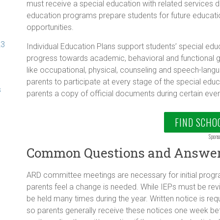
must receive a special education with related services 
education programs prepare students for future educati
opportunities.
23
Individual Education Plans support students’ special ed
progress towards academic, behavioral and functional go
like occupational, physical, counseling and speech-lan
parents to participate at every stage of the special edu
s
parents a copy of official documents during certain even
FIND SCHO
Spons
Common Questions and Answe
ARD committee meetings are necessary for initial prog
parents feel a change is needed. While IEPs must be r
be held many times during the year. Written notice is r
so parents generally receive these notices one week be