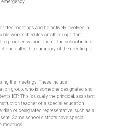
ed emergency.
ittee meetings and be actively involved in
lexible work schedules or other important
 to proceed without them. The school in turn
y phone call with a summary of the meeting to
uring the meetings. These include
stration group, who is someone designated and
’s IEP. This is usually the principal, assistant
instruction teacher or a special education
uardian or designated representative, such as a
sent. Some school districts have special
e meetings.