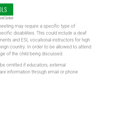
OLS
ored Content
eting may require a specific type of
ecific disabilities. This could include a deaf
ments and ESL vocational instructors for high
ign country. In order to be allowed to attend
e of the child being discussed.
 omitted if educators, external
are information through email or phone