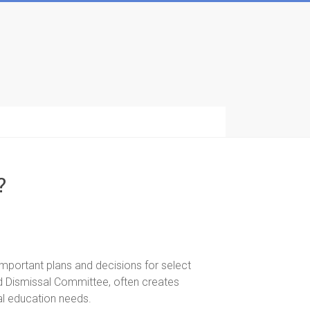
?
portant plans and decisions for select
 Dismissal Committee, often creates
ial education needs.