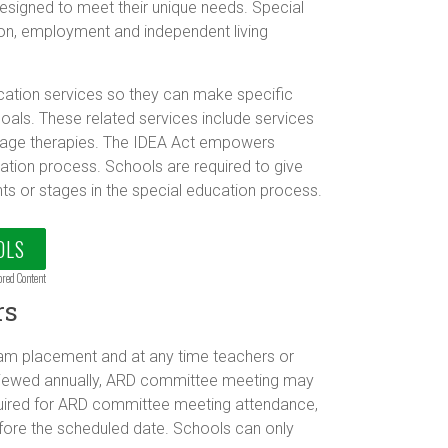
designed to meet their unique needs. Special
on, employment and independent living
ucation services so they can make specific
als. These related services include services
guage therapies. The IDEA Act empowers
cation process. Schools are required to give
ts or stages in the special education process.
OLS
ored Content
rs
ram placement and at any time teachers or
eviewed annually, ARD committee meeting may
equired for ARD committee meeting attendance,
fore the scheduled date. Schools can only