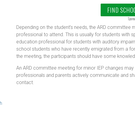
FIND SCHO
Spons
Depending on the student’s needs, the ARD committee me
professional to attend. This is usually for students with sp
education professional for students with auditory impair
school students who have recently emigrated from a fore
g
the meeting, the participants should have some knowledg
An ARD committee meeting for minor IEP changes may be
professionals and parents actively communicate and sh
contact.
th