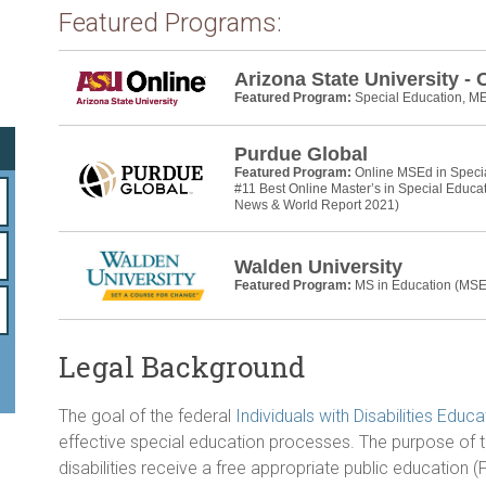
o
Featured Programs:
ok
Arizona State University - 
Featured Program:
Special Education, M
Purdue Global
Featured Program:
Online MSEd in Speci
#11 Best Online Master’s in Special Educa
News & World Report 2021)
Walden University
Featured Program:
MS in Education (MSE
Legal Background
The goal of the federal
Individuals with Disabilities Educ
effective special education processes. The purpose of th
disabilities receive a free appropriate public education (