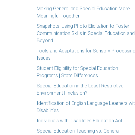
Making General and Special Education More
Meaningful Together
Snapshots: Using Photo Elicitation to Foster
Communication Skills in Special Education and
Beyond
Tools and Adaptations for Sensory Processin
Issues
Student Eligibility for Special Education
Programs | State Differences
Special Education in the Least Restrictive
Environment | Inclusion?
Identification of English Language Learners wi
Disabilities
Individuals with Disabilities Education Act
Special Education Teaching vs. General