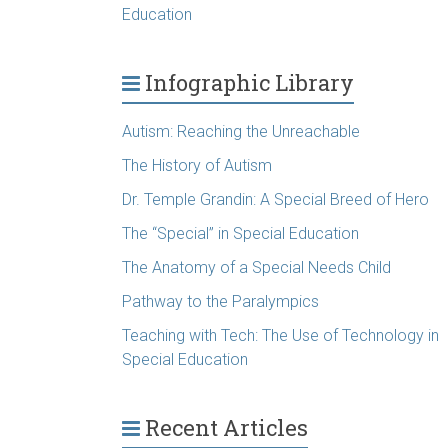
Education
Infographic Library
Autism: Reaching the Unreachable
The History of Autism
Dr. Temple Grandin: A Special Breed of Hero
The “Special” in Special Education
The Anatomy of a Special Needs Child
Pathway to the Paralympics
Teaching with Tech: The Use of Technology in
Special Education
Recent Articles