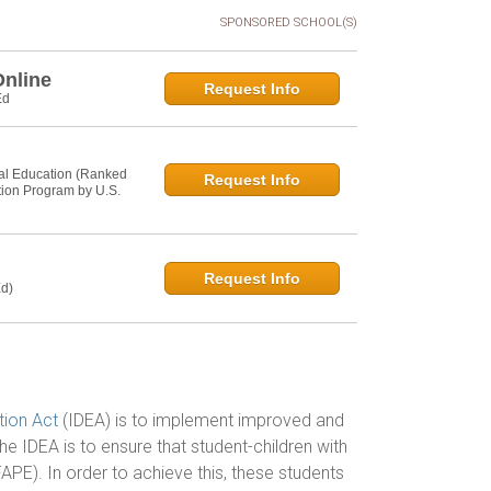
SPONSORED SCHOOL(S)
Online
Request Info
Ed
al Education (Ranked
Request Info
tion Program by U.S.
Request Info
d)
ation Act
(IDEA) is to implement improved and
e IDEA is to ensure that student-children with
FAPE). In order to achieve this, these students