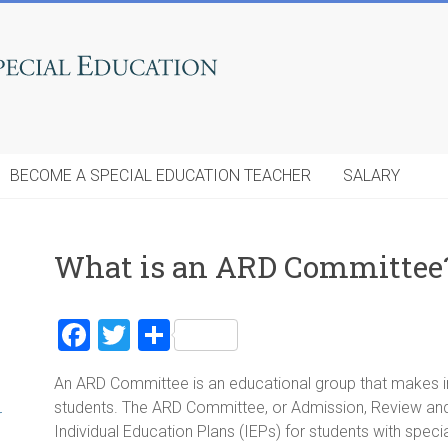
BECOME A SPECIAL EDUCATION TEACHER
SALARY
What is an ARD Committee
F
T
S
a
wi
h
An ARD Committee is an educational group that makes im
ce
tt
ar
students. The ARD Committee, or Admission, Review and
r
b
er
e
Individual Education Plans (IEPs) for students with spec