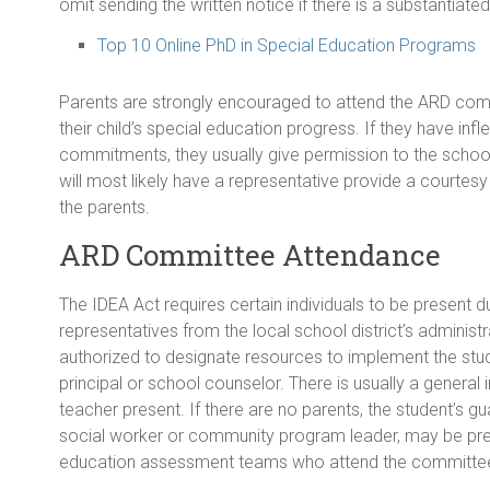
omit sending the written notice if there is a substantiat
Top 10 Online PhD in Special Education Programs
Parents are strongly encouraged to attend the ARD comm
their child’s special education progress. If they have inf
commitments, they usually give permission to the school
will most likely have a representative provide a courtes
the parents.
ARD Committee Attendance
The IDEA Act requires certain individuals to be present d
representatives from the local school district’s admini
authorized to designate resources to implement the student
principal or school counselor. There is usually a general 
teacher present. If there are no parents, the student’s g
social worker or community program leader, may be pre
education assessment teams who attend the committe