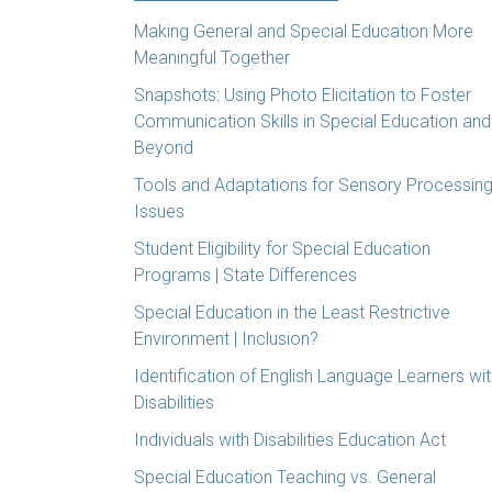
Making General and Special Education More
Meaningful Together
Snapshots: Using Photo Elicitation to Foster
Communication Skills in Special Education and
Beyond
Tools and Adaptations for Sensory Processin
Issues
Student Eligibility for Special Education
Programs | State Differences
Special Education in the Least Restrictive
Environment | Inclusion?
Identification of English Language Learners wi
Disabilities
Individuals with Disabilities Education Act
Special Education Teaching vs. General