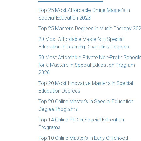
Top 25 Most Affordable Online Master’s in
Special Education 2023
Top 25 Master’s Degrees in Music Therapy 20
20 Most Affordable Master’s in Special
Education in Learning Disabilities Degrees
50 Most Affordable Private Non-Profit School
for a Master’s in Special Education Program
2026
Top 20 Most Innovative Master’s in Special
Education Degrees
Top 20 Online Master’s in Special Education
Degree Programs
Top 14 Online PhD in Special Education
Programs
Top 10 Online Master’s in Early Childhood