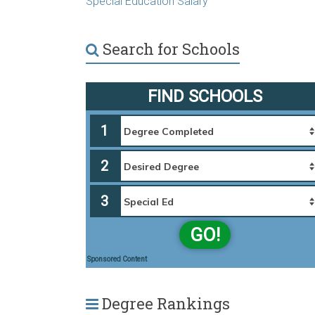
Special Education Salary
Search for Schools
FIND SCHOOLS
1
2
3
GO!
Sponsored Content
Degree Rankings