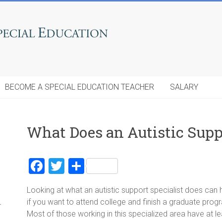
BECOME A SPECIAL EDUCATION TEACHER
SALARY
What Does an Autistic Supp
F
T
S
a
wi
h
Looking at what an autistic support specialist does can
ce
tt
ar
if you want to attend college and finish a graduate progr
r
b
er
e
Most of those working in this specialized area have at l