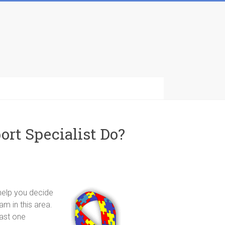
ort Specialist Do?
 help you decide
am in this area.
east one