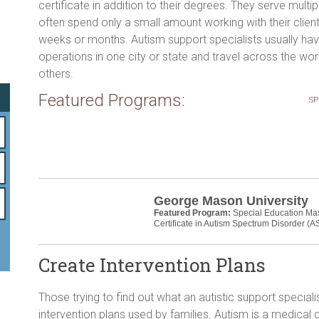
o
certificate in addition to their degrees. They serve multip
often spend only a small amount working with their clien
ok
weeks or months. Autism support specialists usually ha
operations in one city or state and travel across the wor
others.
Featured Programs:
SP
George Mason University
Featured Program:
Special Education Ma
Certificate in Autism Spectrum Disorder (A
Create Intervention Plans
Those trying to find out what an autistic support specialis
intervention plans used by families. Autism is a medical