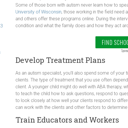
Some of those born with autism never learn how to spea
University of Wisconsin
, those working in the field need a
and others offer these programs online. During the inte
condition and what the family does and how they act aro
23
FIND SCHO
Spons
s
Develop Treatment Plans
As an autism specialist, you’ll also spend some of your 
clients. The type of treatment that you use often depends 
client. A younger child might do well with ABA therapy, w
to teach the child how to ask questions, respond to ques
to look closely at how well your clients respond to diffe
can work with the clients and other factors to determine
Train Educators and Workers