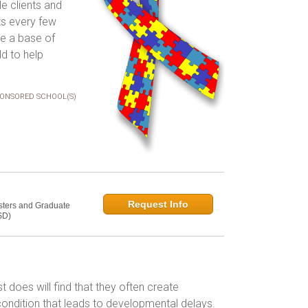
le clients and
ts every few
ve a base of
ld to help
ONSORED SCHOOL(S)
Request Info
sters and Graduate
SD)
t does will find that they often create
 condition that leads to developmental delays.