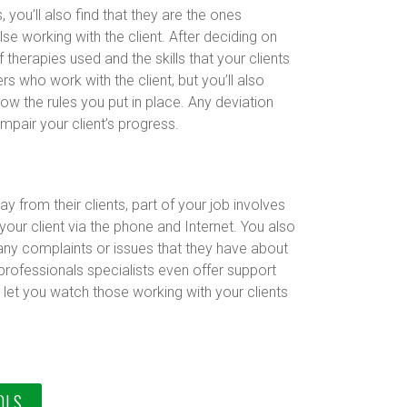
 you’ll also find that they are the ones
se working with the client. After deciding on
 therapies used and the skills that your clients
s who work with the client, but you’ll also
ow the rules you put in place. Any deviation
mpair your client’s progress.
y from their clients, part of your job involves
your client via the phone and Internet. You also
 any complaints or issues that they have about
professionals specialists even offer support
let you watch those working with your clients
OLS