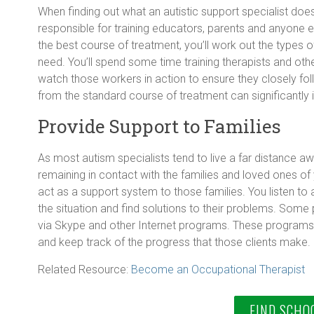
When finding out what an autistic support specialist does,
responsible for training educators, parents and anyone el
the best course of treatment, you’ll work out the types of
need. You’ll spend some time training therapists and other
watch those workers in action to ensure they closely foll
from the standard course of treatment can significantly i
Provide Support to Families
As most autism specialists tend to live a far distance awa
remaining in contact with the families and loved ones of 
act as a support system to those families. You listen to
the situation and find solutions to their problems. Some 
via Skype and other Internet programs. These programs 
and keep track of the progress that those clients make.
Related Resource:
Become an Occupational Therapist
FIND SCHO