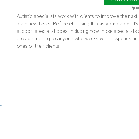
Spons
Autistic specialists work with clients to improve their s
learn new tasks. Before choosing this as your career, it’s
support specialist does, including how those specialists 
provide training to anyone who works with or spends tim
ones of their clients.
g
th