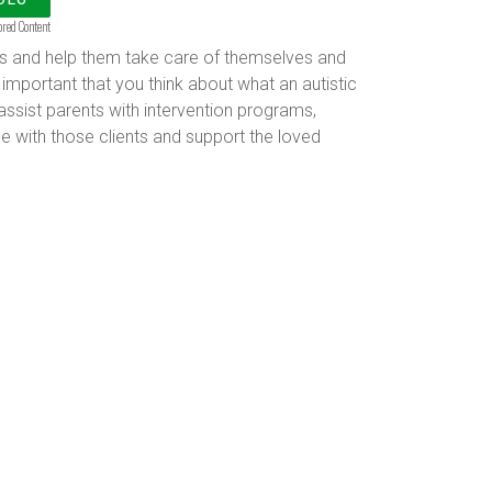
ored Content
kills and help them take care of themselves and
 important that you think about what an autistic
assist parents with intervention programs,
e with those clients and support the loved