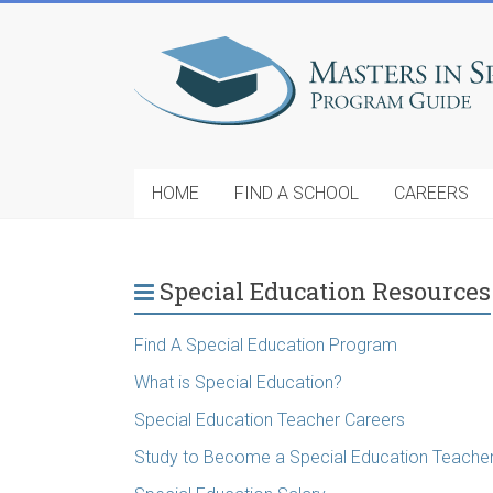
HOME
FIND A SCHOOL
CAREERS
Special Education Resources
Find A Special Education Program
What is Special Education?
Special Education Teacher Careers
Study to Become a Special Education Teache