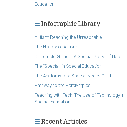
Education
Infographic Library
Autism: Reaching the Unreachable
The History of Autism
Dr. Temple Grandin: A Special Breed of Hero
The “Special” in Special Education
The Anatomy of a Special Needs Child
Pathway to the Paralympics
Teaching with Tech: The Use of Technology in
Special Education
Recent Articles