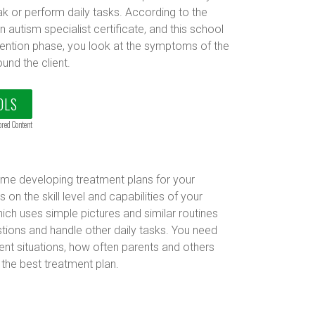
k or perform daily tasks. According to the
n autism specialist certificate, and this school
rvention phase, you look at the symptoms of the
und the client.
OLS
ored Content
time developing treatment plans for your
on the skill level and capabilities of your
hich uses simple pictures and similar routines
tions and handle other daily tasks. You need
rent situations, how often parents and others
 the best treatment plan.