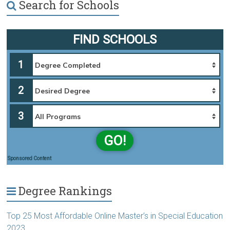
Search for Schools
FIND SCHOOLS
1
2
3
GO!
Sponsored Content
Degree Rankings
Top 25 Most Affordable Online Master’s in Special Education
2023