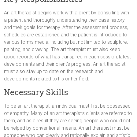
An art therapist begins work with a client by consulting with
a patient and thoroughly understanding their case history
and their goals for therapy. After the assessment process,
schedules are established and the patient is introduced to
various forms media, including but not limited to sculpture,
painting, and drawing. The art therapist must also keep
good records of what has transpired in each session, latest
developments and their client’s progress. An art therapist
must also stay up to date on the research and
developments related to his or her field.
Necessary Skills
To be an art therapist, an individual must first be possessed
of empathy. Many of an art therapist’s clients are referred to
them, and as a result they are seeing people who could not
be helped by conventional means. An art therapist must be
someone who can clearly and rationally explain and artistic