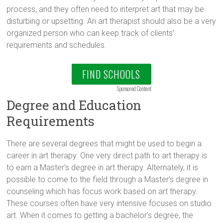
process, and they often need to interpret art that may be
disturbing or upsetting. An art therapist should also be a very
organized person who can keep track of clients’
requirements and schedules.
FIND SCHOOLS
Sponsored Content
Degree and Education
Requirements
There are several degrees that might be used to begin a
career in art therapy. One very direct path to art therapy is
to earn a Master’s degree in art therapy. Alternately, it is
possible to come to the field through a Master’s degree in
counseling which has focus work based on art therapy.
These courses often have very intensive focuses on studio
art. When it comes to getting a bachelor’s degree, the