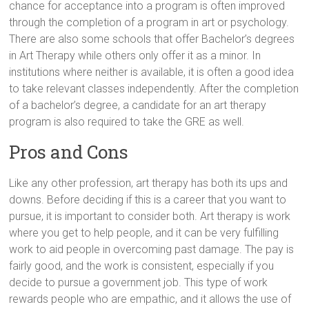
chance for acceptance into a program is often improved
through the completion of a program in art or psychology.
There are also some schools that offer Bachelor’s degrees
in Art Therapy while others only offer it as a minor. In
institutions where neither is available, it is often a good idea
to take relevant classes independently. After the completion
of a bachelor’s degree, a candidate for an art therapy
program is also required to take the GRE as well.
Pros and Cons
Like any other profession, art therapy has both its ups and
downs. Before deciding if this is a career that you want to
pursue, it is important to consider both. Art therapy is work
where you get to help people, and it can be very fulfilling
work to aid people in overcoming past damage. The pay is
fairly good, and the work is consistent, especially if you
decide to pursue a government job. This type of work
rewards people who are empathic, and it allows the use of