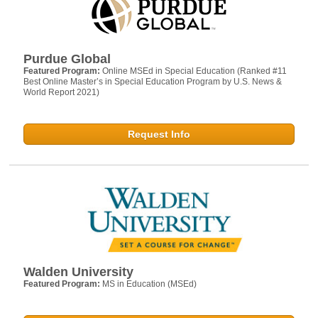
Purdue Global
Featured Program:
Online MSEd in Special Education (Ranked #11
Best Online Master’s in Special Education Program by U.S. News &
World Report 2021)
Request Info
Walden University
Featured Program:
MS in Education (MSEd)