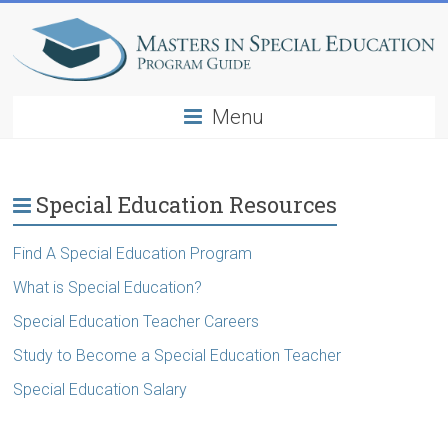
Menu
Special Education Resources
Find A Special Education Program
What is Special Education?
Special Education Teacher Careers
Study to Become a Special Education Teacher
Special Education Salary