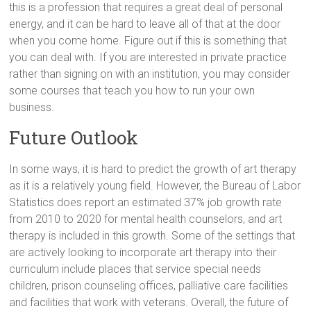
this is a profession that requires a great deal of personal
energy, and it can be hard to leave all of that at the door
when you come home. Figure out if this is something that
you can deal with. If you are interested in private practice
rather than signing on with an institution, you may consider
some courses that teach you how to run your own
business.
Future Outlook
In some ways, it is hard to predict the growth of art therapy
as it is a relatively young field. However, the Bureau of Labor
Statistics does report an estimated 37% job growth rate
from 2010 to 2020 for mental health counselors, and art
therapy is included in this growth. Some of the settings that
are actively looking to incorporate art therapy into their
curriculum include places that service special needs
children, prison counseling offices, palliative care facilities
and facilities that work with veterans. Overall, the future of