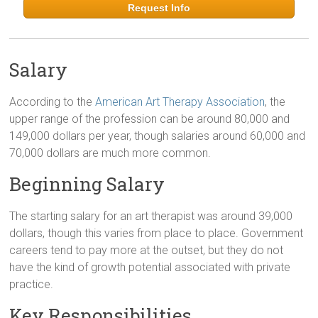
Request Info
Salary
According to the
American Art Therapy Association
, the
upper range of the profession can be around 80,000 and
149,000 dollars per year, though salaries around 60,000 and
70,000 dollars are much more common.
Beginning Salary
The starting salary for an art therapist was around 39,000
dollars, though this varies from place to place. Government
careers tend to pay more at the outset, but they do not
have the kind of growth potential associated with private
practice.
Key Responsibilities