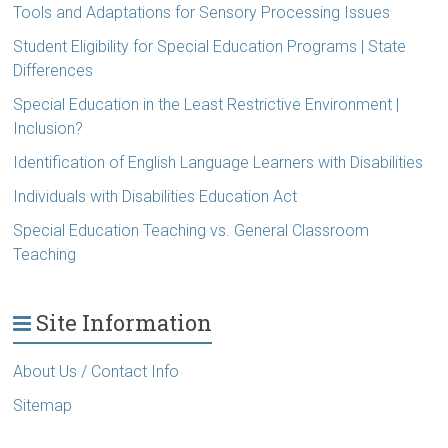
Tools and Adaptations for Sensory Processing Issues
Student Eligibility for Special Education Programs | State
Differences
Special Education in the Least Restrictive Environment |
Inclusion?
Identification of English Language Learners with Disabilities
Individuals with Disabilities Education Act
Special Education Teaching vs. General Classroom
Teaching
Site Information
About Us / Contact Info
Sitemap