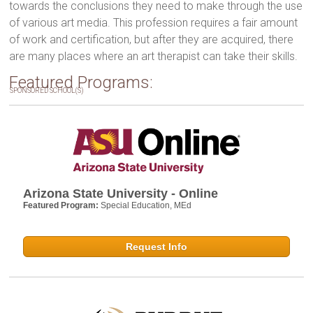
towards the conclusions they need to make through the use
of various art media. This profession requires a fair amount
of work and certification, but after they are acquired, there
are many places where an art therapist can take their skills.
Featured Programs:
SPONSORED SCHOOL(S)
Arizona State University - Online
Featured Program:
Special Education, MEd
Request Info