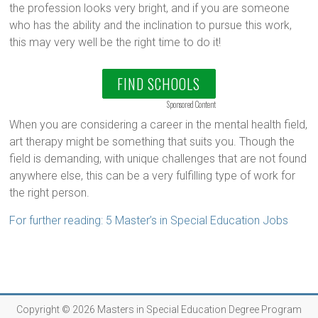
the profession looks very bright, and if you are someone
who has the ability and the inclination to pursue this work,
this may very well be the right time to do it!
FIND SCHOOLS
Sponsored Content
When you are considering a career in the mental health field,
art therapy might be something that suits you. Though the
field is demanding, with unique challenges that are not found
anywhere else, this can be a very fulfilling type of work for
the right person.
For further reading: 5 Master’s in Special Education Jobs
Copyright © 2026
Masters in Special Education Degree Program