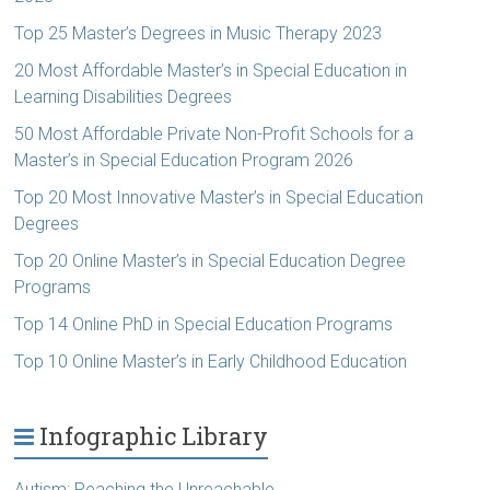
Top 25 Master’s Degrees in Music Therapy 2023
20 Most Affordable Master’s in Special Education in
Learning Disabilities Degrees
50 Most Affordable Private Non-Profit Schools for a
Master’s in Special Education Program 2026
Top 20 Most Innovative Master’s in Special Education
Degrees
Top 20 Online Master’s in Special Education Degree
Programs
Top 14 Online PhD in Special Education Programs
Top 10 Online Master’s in Early Childhood Education
Infographic Library
Autism: Reaching the Unreachable