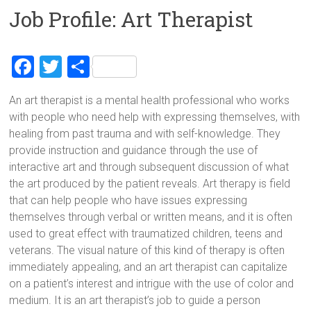
Job Profile: Art Therapist
F
T
S
a
wi
h
An art therapist is a mental health professional who works
ce
tt
ar
with people who need help with expressing themselves, with
b
er
e
healing from past trauma and with self-knowledge. They
o
provide instruction and guidance through the use of
interactive art and through subsequent discussion of what
ok
the art produced by the patient reveals. Art therapy is field
that can help people who have issues expressing
themselves through verbal or written means, and it is often
used to great effect with traumatized children, teens and
veterans. The visual nature of this kind of therapy is often
immediately appealing, and an art therapist can capitalize
on a patient’s interest and intrigue with the use of color and
medium. It is an art therapist’s job to guide a person