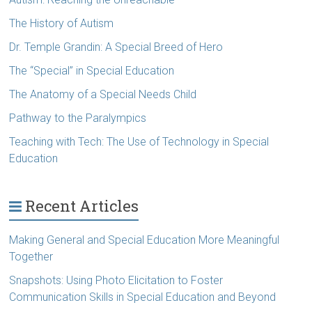
The History of Autism
Dr. Temple Grandin: A Special Breed of Hero
The “Special” in Special Education
The Anatomy of a Special Needs Child
Pathway to the Paralympics
Teaching with Tech: The Use of Technology in Special
Education
Recent Articles
Making General and Special Education More Meaningful
Together
Snapshots: Using Photo Elicitation to Foster
Communication Skills in Special Education and Beyond