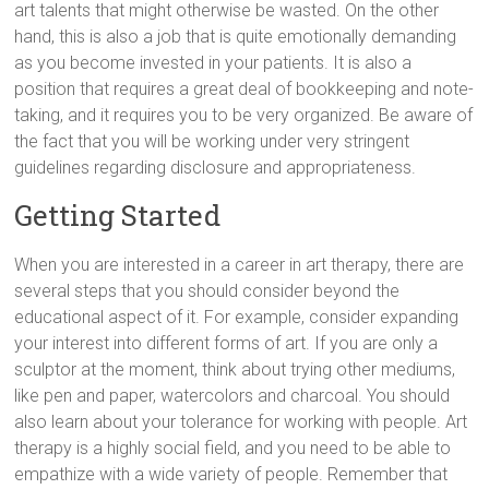
art talents that might otherwise be wasted. On the other
hand, this is also a job that is quite emotionally demanding
as you become invested in your patients. It is also a
position that requires a great deal of bookkeeping and note-
taking, and it requires you to be very organized. Be aware of
the fact that you will be working under very stringent
guidelines regarding disclosure and appropriateness.
Getting Started
When you are interested in a career in art therapy, there are
several steps that you should consider beyond the
educational aspect of it. For example, consider expanding
your interest into different forms of art. If you are only a
sculptor at the moment, think about trying other mediums,
like pen and paper, watercolors and charcoal. You should
also learn about your tolerance for working with people. Art
therapy is a highly social field, and you need to be able to
empathize with a wide variety of people. Remember that