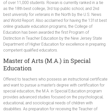
of over 11,000 students. Rowan is currently ranked in a tie
as the 18th best college, 3rd top public school, and 2nd
best university for veterans in the North by the U.S. News
and World Report. Also acclaimed for having the 131st best
online graduate education programs, the College of
Education has been awarded the first Program of
Distinction in Teacher Education by the New Jersey State
Department of Higher Education for excellence in preparing
competent qualified educators.
Master of Arts (M.A.) in Special
Education
Offered to teachers who possess an instructional certificate
and want to pursue a master’s degree with certification for
special education, the M.A. in Special Education program
provides advanced studies focused on the psychological,
educational, and sociological needs of children with
disabilities. As preparation for receiving the Teacher of