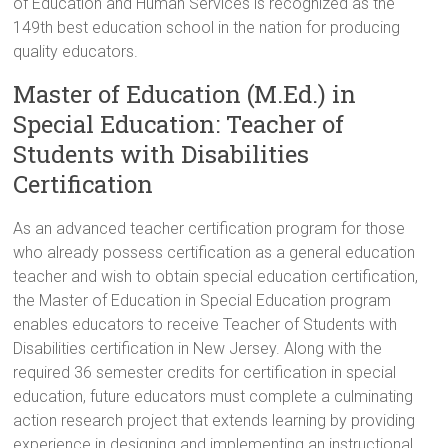
of Education and Human Services is recognized as the
149th best education school in the nation for producing
quality educators.
Master of Education (M.Ed.) in
Special Education: Teacher of
Students with Disabilities
Certification
As an advanced teacher certification program for those
who already possess certification as a general education
teacher and wish to obtain special education certification,
the Master of Education in Special Education program
enables educators to receive Teacher of Students with
Disabilities certification in New Jersey. Along with the
required 36 semester credits for certification in special
education, future educators must complete a culminating
action research project that extends learning by providing
experience in designing and implementing an instructional