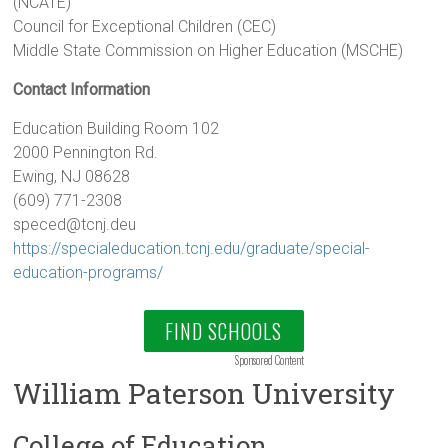
(NCATE)
Council for Exceptional Children (CEC)
Middle State Commission on Higher Education (MSCHE)
Contact Information
Education Building Room 102
2000 Pennington Rd.
Ewing, NJ 08628
(609) 771-2308
speced@tcnj.deu
https://specialeducation.tcnj.edu/graduate/special-
education-programs/
FIND SCHOOLS
Sponsored Content
William Paterson University
College of Education