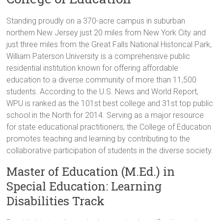
Standing proudly on a 370-acre campus in suburban
northern New Jersey just 20 miles from New York City and
just three miles from the Great Falls National Historical Park,
William Paterson University is a comprehensive public
residential institution known for offering affordable
education to a diverse community of more than 11,500
students. According to the U.S. News and World Report,
WPU is ranked as the 101st best college and 31st top public
school in the North for 2014. Serving as a major resource
for state educational practitioners, the College of Education
promotes teaching and learning by contributing to the
collaborative participation of students in the diverse society.
Master of Education (M.Ed.) in
Special Education: Learning
Disabilities Track