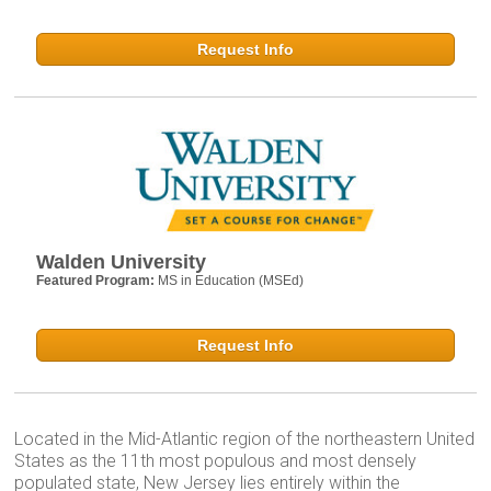
Request Info
Walden University
Featured Program:
MS in Education (MSEd)
Request Info
Located in the Mid-Atlantic region of the northeastern United
States as the 11th most populous and most densely
populated state, New Jersey lies entirely within the