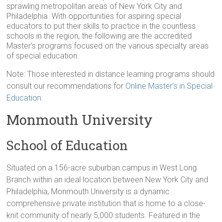
sprawling metropolitan areas of New York City and
Philadelphia. With opportunities for aspiring special
educators to put their skills to practice in the countless
schools in the region, the following are the accredited
Master’s programs focused on the various specialty areas
of special education.
Note: Those interested in distance learning programs should
consult our recommendations for
Online Master’s in Special
Education
.
Monmouth University
School of Education
Situated on a 156-acre suburban campus in West Long
Branch within an ideal location between New York City and
Philadelphia, Monmouth University is a dynamic
comprehensive private institution that is home to a close-
knit community of nearly 5,000 students. Featured in the