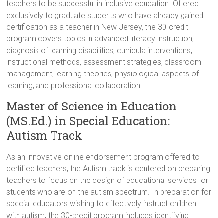
teachers to be successful in inclusive education. Offered
exclusively to graduate students who have already gained
certification as a teacher in New Jersey, the 30-credit
program covers topics in advanced literacy instruction,
diagnosis of learning disabilities, curricula interventions,
instructional methods, assessment strategies, classroom
management, learning theories, physiological aspects of
learning, and professional collaboration.
Master of Science in Education
(MS.Ed.) in Special Education:
Autism Track
As an innovative online endorsement program offered to
certified teachers, the Autism track is centered on preparing
teachers to focus on the design of educational services for
students who are on the autism spectrum. In preparation for
special educators wishing to effectively instruct children
with autism, the 30-credit program includes identifying