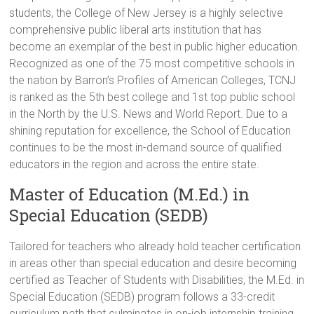
students, the College of New Jersey is a highly selective
comprehensive public liberal arts institution that has
become an exemplar of the best in public higher education.
Recognized as one of the 75 most competitive schools in
the nation by Barron’s Profiles of American Colleges, TCNJ
is ranked as the 5th best college and 1st top public school
in the North by the U.S. News and World Report. Due to a
shining reputation for excellence, the School of Education
continues to be the most in-demand source of qualified
educators in the region and across the entire state.
Master of Education (M.Ed.) in
Special Education (SEDB)
Tailored for teachers who already hold teacher certification
in areas other than special education and desire becoming
certified as Teacher of Students with Disabilities, the M.Ed. in
Special Education (SEDB) program follows a 33-credit
curriculum path that culminates in on-job internship training