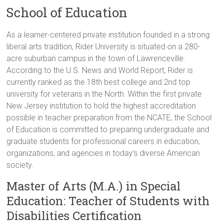
School of Education
As a learner-centered private institution founded in a strong
liberal arts tradition, Rider University is situated on a 280-
acre suburban campus in the town of Lawrenceville.
According to the U.S. News and World Report, Rider is
currently ranked as the 18th best college and 2nd top
university for veterans in the North. Within the first private
New Jersey institution to hold the highest accreditation
possible in teacher preparation from the NCATE, the School
of Education is committed to preparing undergraduate and
graduate students for professional careers in education,
organizations, and agencies in today’s diverse American
society.
Master of Arts (M.A.) in Special
Education: Teacher of Students with
Disabilities Certification