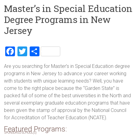
Master’s in Special Education
Degree Programs in New
Jersey
F
T
S
a
wi
h
Are you searching for Master’s in Special Education degree
ce
tt
ar
programs in New Jersey to advance your career working
b
er
e
with students with unique learning needs? Well, you have
o
come to the right place because the “Garden State” is
packed full of some of the best universities in the North and
ok
several exemplary graduate education programs that have
been given the stamp of approval by the National Council
for Accreditation of Teacher Education (NCATE).
Featured Programs:
SPONSORED SCHOOL(S)