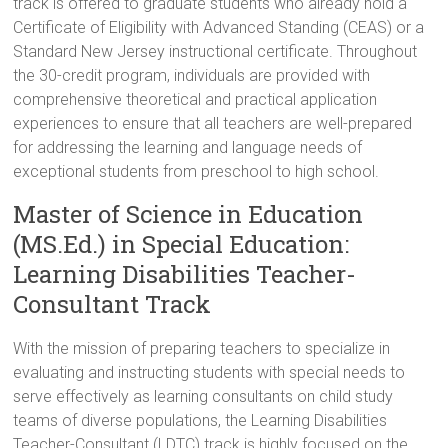
track is offered to graduate students who already hold a
Certificate of Eligibility with Advanced Standing (CEAS) or a
Standard New Jersey instructional certificate. Throughout
the 30-credit program, individuals are provided with
comprehensive theoretical and practical application
experiences to ensure that all teachers are well-prepared
for addressing the learning and language needs of
exceptional students from preschool to high school.
Master of Science in Education
(MS.Ed.) in Special Education:
Learning Disabilities Teacher-
Consultant Track
With the mission of preparing teachers to specialize in
evaluating and instructing students with special needs to
serve effectively as learning consultants on child study
teams of diverse populations, the Learning Disabilities
Teacher-Consultant (LDTC) track is highly focused on the