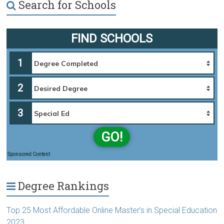
Search for Schools
FIND SCHOOLS
1
2
3
GO!
Sponsored Content
Degree Rankings
Top 25 Most Affordable Online Master’s in Special Education
2023