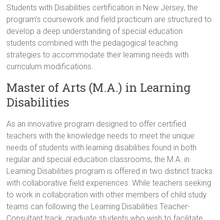
Students with Disabilities certification in New Jersey, the
program’s coursework and field practicum are structured to
develop a deep understanding of special education
students combined with the pedagogical teaching
strategies to accommodate their learning needs with
curriculum modifications.
Master of Arts (M.A.) in Learning
Disabilities
As an innovative program designed to offer certified
teachers with the knowledge needs to meet the unique
needs of students with learning disabilities found in both
regular and special education classrooms, the M.A. in
Learning Disabilities program is offered in two distinct tracks
with collaborative field experiences. While teachers seeking
to work in collaboration with other members of child study
teams can following the Learning Disabilities Teacher-
Consultant track, graduate students who wish to facilitate