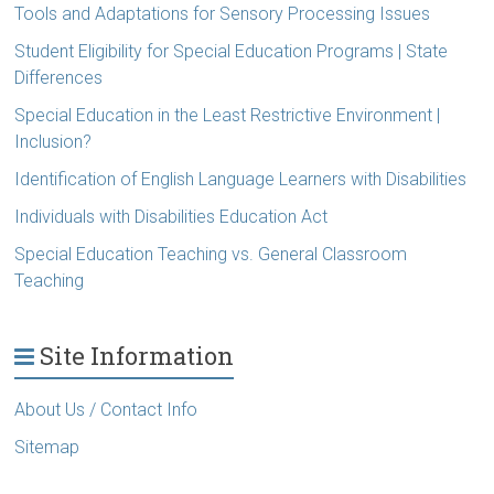
Tools and Adaptations for Sensory Processing Issues
Student Eligibility for Special Education Programs | State
Differences
Special Education in the Least Restrictive Environment |
Inclusion?
Identification of English Language Learners with Disabilities
Individuals with Disabilities Education Act
Special Education Teaching vs. General Classroom
Teaching
Site Information
About Us / Contact Info
Sitemap