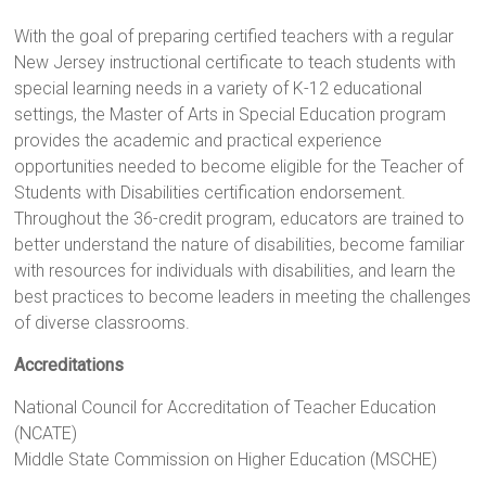
With the goal of preparing certified teachers with a regular
New Jersey instructional certificate to teach students with
special learning needs in a variety of K-12 educational
settings, the Master of Arts in Special Education program
provides the academic and practical experience
opportunities needed to become eligible for the Teacher of
Students with Disabilities certification endorsement.
Throughout the 36-credit program, educators are trained to
better understand the nature of disabilities, become familiar
with resources for individuals with disabilities, and learn the
best practices to become leaders in meeting the challenges
of diverse classrooms.
Accreditations
National Council for Accreditation of Teacher Education
(NCATE)
Middle State Commission on Higher Education (MSCHE)