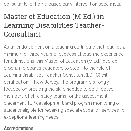
consultants, or home-based early intervention specialists.
Master of Education (M.Ed.) in
Learning Disabilities Teacher-
Consultant
As an endorsement on a teaching certificate that requires a
minimum of three years of successful teaching experience
for admissions, this Master of Education (M.Ed.) degree
program prepares educators to step into the role of
Learning Disabilities Teacher-Consultant (LDT-C) with
certification in New Jersey. The program is strongly
focused on providing the skills needed to be effective
members of child study teams for the assessment,
placement, IEP development, and program monitoring of
students eligible for receiving special education services for
exceptional learning needs.
Accreditations