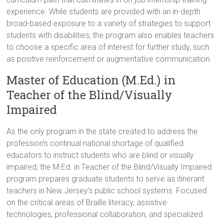
experience. While students are provided with an in-depth
broad-based exposure to a variety of strategies to support
students with disabilities, the program also enables teachers
to choose a specific area of interest for further study, such
as positive reinforcement or augmentative communication.
Master of Education (M.Ed.) in
Teacher of the Blind/Visually
Impaired
As the only program in the state created to address the
profession’s continual national shortage of qualified
educators to instruct students who are blind or visually
impaired, the M.Ed. in Teacher of the Blind/Visually Impaired
program prepares graduate students to serve as itinerant
teachers in New Jersey’s public school systems. Focused
on the critical areas of Braille literacy, assistive
technologies, professional collaboration, and specialized