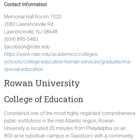
Contact Information
Memorial Hall Room 102D
2083 Lawrenceville Rd.
Lawrenceville, NJ 08648
(609) 895-5483
tjacobson@rider.edu
https://www.rider.edu/academics/colleges-
schools/college-education-human-services/graduate/ma-
special-education
Rowan University
College of Education
Considered one of the most highly regarded comprehensive
public institutions in the mid-Atlantic region, Rowan
University is located 20 minutes from Philadelphia on an
800-acre suburban campus in Glassboro with a community