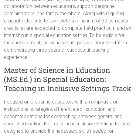
collaboration between educators, support personnel,
administrators, and family members. Along with requiring
graduate students to complete a minimum of 30 semester
credits, all are expected to complete field practicum and an
internship in a special education setting. To be eligible for
the endorsement, individuals must provide documentation
demonstrating three years of successful teaching
experience.
Master of Science in Education
(MS.Ed.) in Special Education:
Teaching in Inclusive Settings Track
Focused on preparing educators with an emphasis on
instructional strategies, differentiated instruction, and
accommodations for co-teaching between general and
special education, the Teaching in Inclusive Settings track is
designed to provide the necessary skills needed for