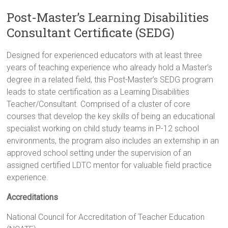
Post-Master’s Learning Disabilities
Consultant Certificate (SEDG)
Designed for experienced educators with at least three
years of teaching experience who already hold a Master’s
degree in a related field, this Post-Master’s SEDG program
leads to state certification as a Learning Disabilities
Teacher/Consultant. Comprised of a cluster of core
courses that develop the key skills of being an educational
specialist working on child study teams in P-12 school
environments, the program also includes an externship in an
approved school setting under the supervision of an
assigned certified LDTC mentor for valuable field practice
experience.
Accreditations
National Council for Accreditation of Teacher Education