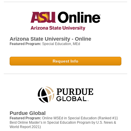
Arizona State University - Online
Featured Program:
Special Education, MEd
Request Info
Purdue Global
Featured Program:
Online MSEd in Special Education (Ranked #11
Best Online Master’s in Special Education Program by U.S. News &
World Report 2021)