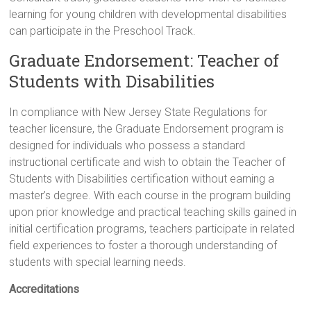
learning for young children with developmental disabilities
can participate in the Preschool Track.
Graduate Endorsement: Teacher of
Students with Disabilities
In compliance with New Jersey State Regulations for
teacher licensure, the Graduate Endorsement program is
designed for individuals who possess a standard
instructional certificate and wish to obtain the Teacher of
Students with Disabilities certification without earning a
master’s degree. With each course in the program building
upon prior knowledge and practical teaching skills gained in
initial certification programs, teachers participate in related
field experiences to foster a thorough understanding of
students with special learning needs.
Accreditations