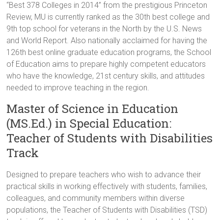
“Best 378 Colleges in 2014” from the prestigious Princeton
Review, MU is currently ranked as the 30th best college and
9th top school for veterans in the North by the U.S. News
and World Report. Also nationally acclaimed for having the
126th best online graduate education programs, the School
of Education aims to prepare highly competent educators
who have the knowledge, 21st century skills, and attitudes
needed to improve teaching in the region.
Master of Science in Education
(MS.Ed.) in Special Education:
Teacher of Students with Disabilities
Track
Designed to prepare teachers who wish to advance their
practical skills in working effectively with students, families,
colleagues, and community members within diverse
populations, the Teacher of Students with Disabilities (TSD)