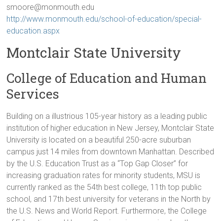
smoore@monmouth.edu
http://www.monmouth.edu/school-of-education/special-
education.aspx
Montclair State University
College of Education and Human
Services
Building on a illustrious 105-year history as a leading public
institution of higher education in New Jersey, Montclair State
University is located on a beautiful 250-acre suburban
campus just 14 miles from downtown Manhattan. Described
by the U.S. Education Trust as a “Top Gap Closer” for
increasing graduation rates for minority students, MSU is
currently ranked as the 54th best college, 11th top public
school, and 17th best university for veterans in the North by
the U.S. News and World Report. Furthermore, the College