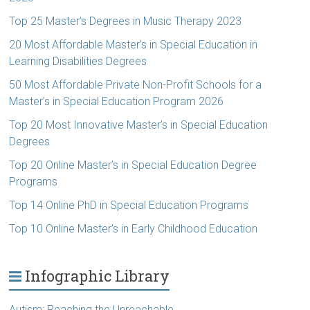
Top 25 Master’s Degrees in Music Therapy 2023
20 Most Affordable Master’s in Special Education in
Learning Disabilities Degrees
50 Most Affordable Private Non-Profit Schools for a
Master’s in Special Education Program 2026
Top 20 Most Innovative Master’s in Special Education
Degrees
Top 20 Online Master’s in Special Education Degree
Programs
Top 14 Online PhD in Special Education Programs
Top 10 Online Master’s in Early Childhood Education
Infographic Library
Autism: Reaching the Unreachable