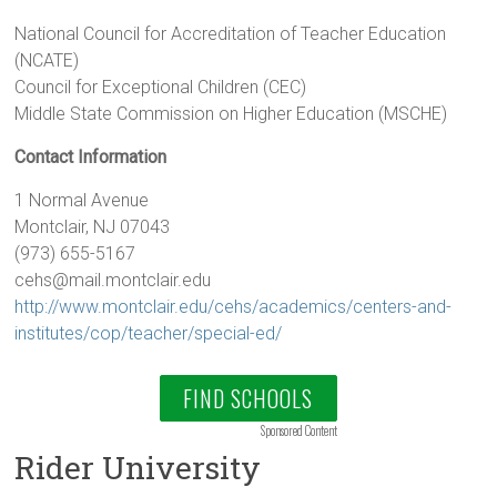
National Council for Accreditation of Teacher Education
(NCATE)
Council for Exceptional Children (CEC)
Middle State Commission on Higher Education (MSCHE)
Contact Information
1 Normal Avenue
Montclair, NJ 07043
(973) 655-5167
cehs@mail.montclair.edu
http://www.montclair.edu/cehs/academics/centers-and-
institutes/cop/teacher/special-ed/
FIND SCHOOLS
Sponsored Content
Rider University