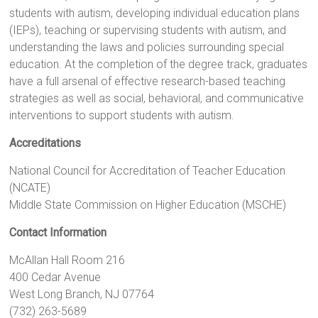
students with autism, developing individual education plans
(IEPs), teaching or supervising students with autism, and
understanding the laws and policies surrounding special
education. At the completion of the degree track, graduates
have a full arsenal of effective research-based teaching
strategies as well as social, behavioral, and communicative
interventions to support students with autism.
Accreditations
National Council for Accreditation of Teacher Education
(NCATE)
Middle State Commission on Higher Education (MSCHE)
Contact Information
McAllan Hall Room 216
400 Cedar Avenue
West Long Branch, NJ 07764
(732) 263-5689