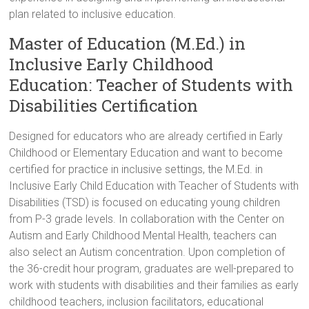
plan related to inclusive education.
Master of Education (M.Ed.) in
Inclusive Early Childhood
Education: Teacher of Students with
Disabilities Certification
Designed for educators who are already certified in Early
Childhood or Elementary Education and want to become
certified for practice in inclusive settings, the M.Ed. in
Inclusive Early Child Education with Teacher of Students with
Disabilities (TSD) is focused on educating young children
from P-3 grade levels. In collaboration with the Center on
Autism and Early Childhood Mental Health, teachers can
also select an Autism concentration. Upon completion of
the 36-credit hour program, graduates are well-prepared to
work with students with disabilities and their families as early
childhood teachers, inclusion facilitators, educational