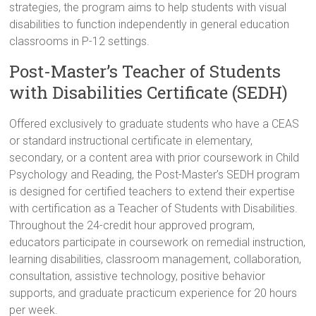
strategies, the program aims to help students with visual
disabilities to function independently in general education
classrooms in P-12 settings.
Post-Master’s Teacher of Students
with Disabilities Certificate (SEDH)
Offered exclusively to graduate students who have a CEAS
or standard instructional certificate in elementary,
secondary, or a content area with prior coursework in Child
Psychology and Reading, the Post-Master’s SEDH program
is designed for certified teachers to extend their expertise
with certification as a Teacher of Students with Disabilities.
Throughout the 24-credit hour approved program,
educators participate in coursework on remedial instruction,
learning disabilities, classroom management, collaboration,
consultation, assistive technology, positive behavior
supports, and graduate practicum experience for 20 hours
per week.