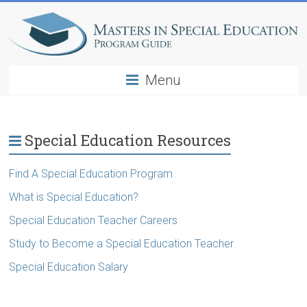
Menu
Special Education Resources
Find A Special Education Program
What is Special Education?
Special Education Teacher Careers
Study to Become a Special Education Teacher
Special Education Salary