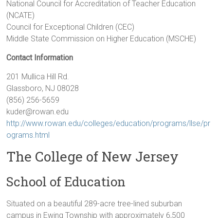
National Council for Accreditation of Teacher Education
(NCATE)
Council for Exceptional Children (CEC)
Middle State Commission on Higher Education (MSCHE)
Contact Information
201 Mullica Hill Rd.
Glassboro, NJ 08028
(856) 256-5659
kuder@rowan.edu
http://www.rowan.edu/colleges/education/programs/llse/pr
ograms.html
The College of New Jersey
School of Education
Situated on a beautiful 289-acre tree-lined suburban
campus in Ewing Township with approximately 6,500