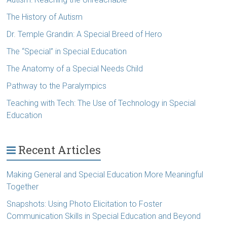
The History of Autism
Dr. Temple Grandin: A Special Breed of Hero
The “Special” in Special Education
The Anatomy of a Special Needs Child
Pathway to the Paralympics
Teaching with Tech: The Use of Technology in Special
Education
Recent Articles
Making General and Special Education More Meaningful
Together
Snapshots: Using Photo Elicitation to Foster
Communication Skills in Special Education and Beyond