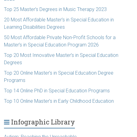
Top 25 Master’s Degrees in Music Therapy 2023
20 Most Affordable Master’s in Special Education in
Learning Disabilities Degrees
50 Most Affordable Private Non-Profit Schools for a
Master’s in Special Education Program 2026
Top 20 Most Innovative Master’s in Special Education
Degrees
Top 20 Online Master’s in Special Education Degree
Programs
Top 14 Online PhD in Special Education Programs
Top 10 Online Master’s in Early Childhood Education
Infographic Library
Autism: Reaching the Unreachable