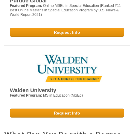
Purdue Global
Featured Program:
Online MSEd in Special Education (Ranked #11
Best Online Master’s in Special Education Program by U.S. News &
World Report 2021)
Request Info
Walden University
Featured Program:
MS in Education (MSEd)
Request Info