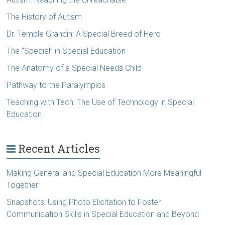
The History of Autism
Dr. Temple Grandin: A Special Breed of Hero
The “Special” in Special Education
The Anatomy of a Special Needs Child
Pathway to the Paralympics
Teaching with Tech: The Use of Technology in Special
Education
Recent Articles
Making General and Special Education More Meaningful
Together
Snapshots: Using Photo Elicitation to Foster
Communication Skills in Special Education and Beyond