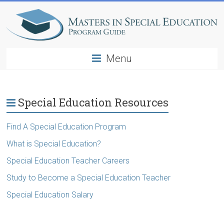
Menu
Special Education Resources
Find A Special Education Program
What is Special Education?
Special Education Teacher Careers
Study to Become a Special Education Teacher
Special Education Salary