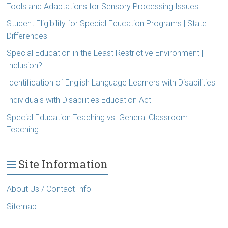
Tools and Adaptations for Sensory Processing Issues
Student Eligibility for Special Education Programs | State
Differences
Special Education in the Least Restrictive Environment |
Inclusion?
Identification of English Language Learners with Disabilities
Individuals with Disabilities Education Act
Special Education Teaching vs. General Classroom
Teaching
Site Information
About Us / Contact Info
Sitemap