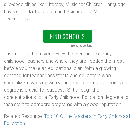
sub-specialities like: Literacy, Music for Children, Language,
Environmental Education and Science and Math
Technology.
FIND SCHOOLS
Sponsored Content
It is important that you review the demand for early
childhood teachers and where they are needed the most
before you make an educational plan. With a growing
demand for teacher assistants and educators who
specialize in working with young kids, earning a specialized
degree is crucial for success. Sift through the
concentrations for a Early Childhood Education degree and
then start to compare programs with a good reputation.
Related Resource:
Top 10 Online Master’s in Early Childhood
Education