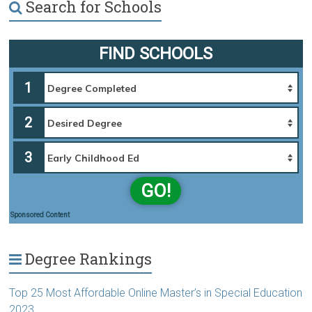
Search for Schools
FIND SCHOOLS
1
2
3
GO!
Sponsored Content
Degree Rankings
Top 25 Most Affordable Online Master’s in Special Education
2023