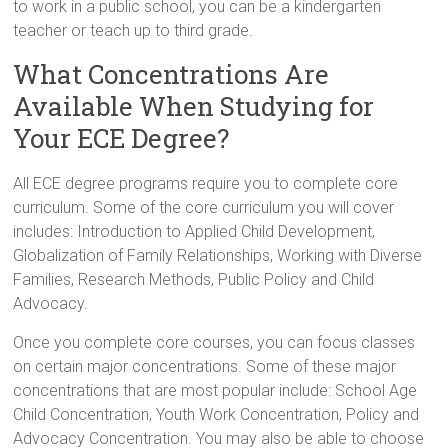
to work in a public school, you can be a kindergarten
teacher or teach up to third grade.
What Concentrations Are
Available When Studying for
Your ECE Degree?
All ECE degree programs require you to complete core
curriculum. Some of the core curriculum you will cover
includes: Introduction to Applied Child Development,
Globalization of Family Relationships, Working with Diverse
Families, Research Methods, Public Policy and Child
Advocacy.
Once you complete core courses, you can focus classes
on certain major concentrations. Some of these major
concentrations that are most popular include: School Age
Child Concentration, Youth Work Concentration, Policy and
Advocacy Concentration. You may also be able to choose