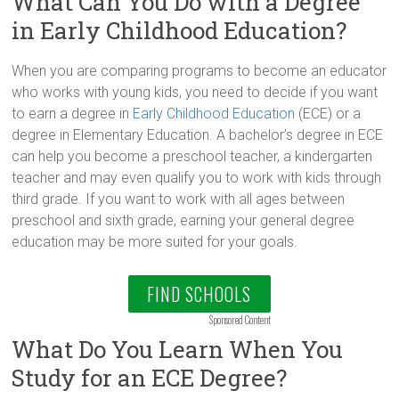
What Can You Do with a Degree
in Early Childhood Education?
When you are comparing programs to become an educator
who works with young kids, you need to decide if you want
to earn a degree in
Early Childhood Education
(ECE) or a
degree in Elementary Education. A bachelor’s degree in ECE
can help you become a preschool teacher, a kindergarten
teacher and may even qualify you to work with kids through
third grade. If you want to work with all ages between
preschool and sixth grade, earning your general degree
education may be more suited for your goals.
FIND SCHOOLS
Sponsored Content
What Do You Learn When You
Study for an ECE Degree?