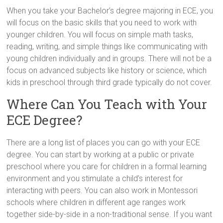
When you take your Bachelor’s degree majoring in ECE, you
will focus on the basic skills that you need to work with
younger children. You will focus on simple math tasks,
reading, writing, and simple things like communicating with
young children individually and in groups. There will not be a
focus on advanced subjects like history or science, which
kids in preschool through third grade typically do not cover.
Where Can You Teach with Your
ECE Degree?
There are a long list of places you can go with your ECE
degree. You can start by working at a public or private
preschool where you care for children in a formal learning
environment and you stimulate a child’s interest for
interacting with peers. You can also work in Montessori
schools where children in different age ranges work
together side-by-side in a non-traditional sense. If you want