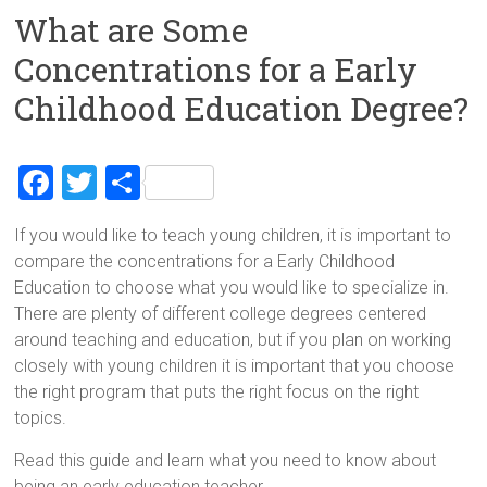
What are Some
Concentrations for a Early
Childhood Education Degree?
F
T
S
a
wi
h
If you would like to teach young children, it is important to
ce
tt
ar
compare the concentrations for a Early Childhood
b
er
e
Education to choose what you would like to specialize in.
o
There are plenty of different college degrees centered
around teaching and education, but if you plan on working
ok
closely with young children it is important that you choose
the right program that puts the right focus on the right
topics.
Read this guide and learn what you need to know about
being an early education teacher.