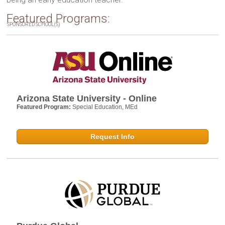
Featured Programs:
SPONSORED SCHOOL(S)
Arizona State University - Online
Featured Program:
Special Education, MEd
Request Info