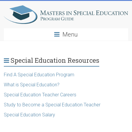
Menu
Special Education Resources
Find A Special Education Program
What is Special Education?
Special Education Teacher Careers
Study to Become a Special Education Teacher
Special Education Salary