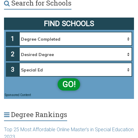
Search for Schools
FIND SCHOOLS
1
2
3
GO!
Sponsored Content
Degree Rankings
Top 25 Most Affordable Online Master’s in Special Education
2023