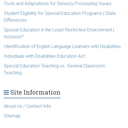
Tools and Adaptations for Sensory Processing Issues
Student Eligibility for Special Education Programs | State
Differences
Special Education in the Least Restrictive Environment |
Inclusion?
Identification of English Language Learners with Disabilities
Individuals with Disabilities Education Act
Special Education Teaching vs. General Classroom
Teaching
Site Information
About Us / Contact Info
Sitemap