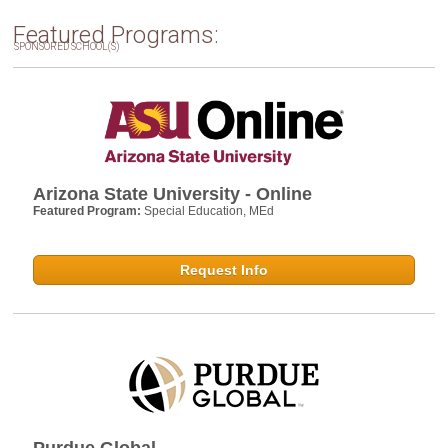
Featured Programs:
SPONSORED SCHOOL(S)
Arizona State University - Online
Featured Program:
Special Education, MEd
Request Info
Purdue Global