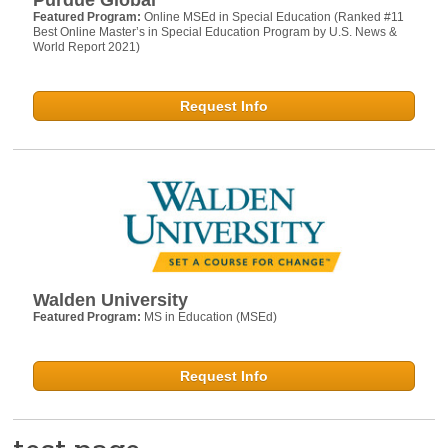
Featured Program:
Online MSEd in Special Education (Ranked #11
Best Online Master’s in Special Education Program by U.S. News &
World Report 2021)
Request Info
Walden University
Featured Program:
MS in Education (MSEd)
Request Info