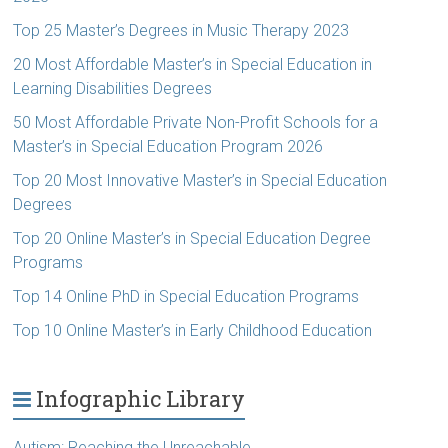
Top 25 Master’s Degrees in Music Therapy 2023
20 Most Affordable Master’s in Special Education in
Learning Disabilities Degrees
50 Most Affordable Private Non-Profit Schools for a
Master’s in Special Education Program 2026
Top 20 Most Innovative Master’s in Special Education
Degrees
Top 20 Online Master’s in Special Education Degree
Programs
Top 14 Online PhD in Special Education Programs
Top 10 Online Master’s in Early Childhood Education
Infographic Library
Autism: Reaching the Unreachable