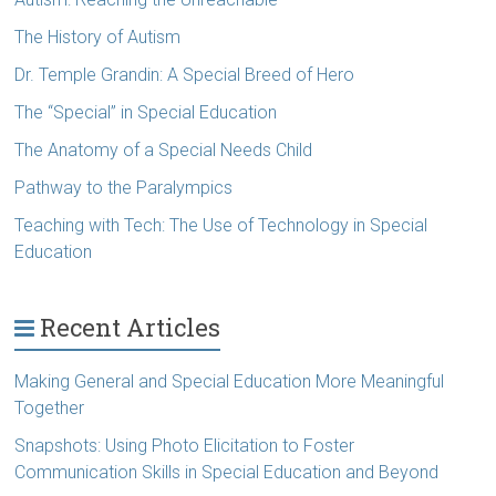
The History of Autism
Dr. Temple Grandin: A Special Breed of Hero
The “Special” in Special Education
The Anatomy of a Special Needs Child
Pathway to the Paralympics
Teaching with Tech: The Use of Technology in Special
Education
Recent Articles
Making General and Special Education More Meaningful
Together
Snapshots: Using Photo Elicitation to Foster
Communication Skills in Special Education and Beyond