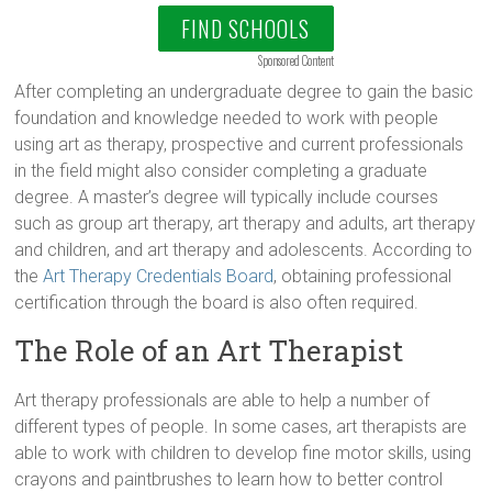
FIND SCHOOLS
Sponsored Content
After completing an undergraduate degree to gain the basic
foundation and knowledge needed to work with people
using art as therapy, prospective and current professionals
in the field might also consider completing a graduate
degree. A master’s degree will typically include courses
such as group art therapy, art therapy and adults, art therapy
and children, and art therapy and adolescents. According to
the
Art Therapy Credentials Board
, obtaining professional
certification through the board is also often required.
The Role of an Art Therapist
Art therapy professionals are able to help a number of
different types of people. In some cases, art therapists are
able to work with children to develop fine motor skills, using
crayons and paintbrushes to learn how to better control