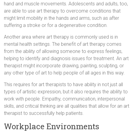
hand and muscle movements. Adolescents and adults, too,
are able to use art therapy to overcome conditions that
might limit mobility in the hands and arms, such as after
suffering a stroke or for a degenerative condition.
Another area where art therapy is commonly used is in
mental health settings. The benefit of art therapy comes
from the ability of allowing someone to express feelings,
helping to identify and diagnosis issues for treatment. An art
therapist might incorporate drawing, painting, sculpting, or
any other type of art to help people of all ages in this way.
This requires for art therapists to have ability in not just all
types of artistic expression, but it also requires the ability to
work with people. Empathy, communication, interpersonal
skills, and critical thinking are all qualities that allow for an art
therapist to successfully help patients.
Workplace Environments