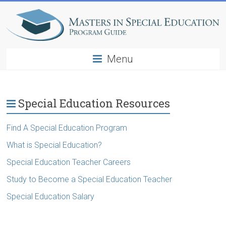
Menu
Special Education Resources
Find A Special Education Program
What is Special Education?
Special Education Teacher Careers
Study to Become a Special Education Teacher
Special Education Salary