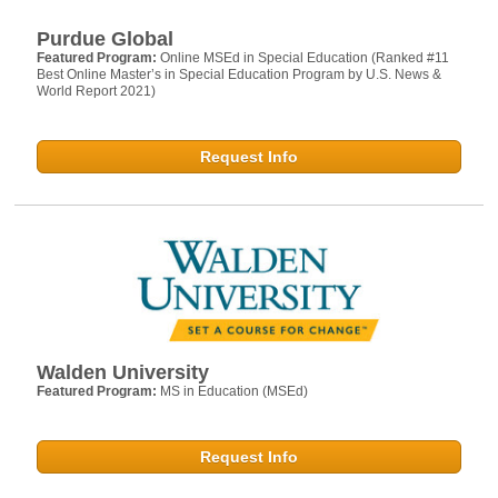
Purdue Global
Featured Program:
Online MSEd in Special Education (Ranked #11
Best Online Master’s in Special Education Program by U.S. News &
World Report 2021)
Request Info
Walden University
Featured Program:
MS in Education (MSEd)
Request Info