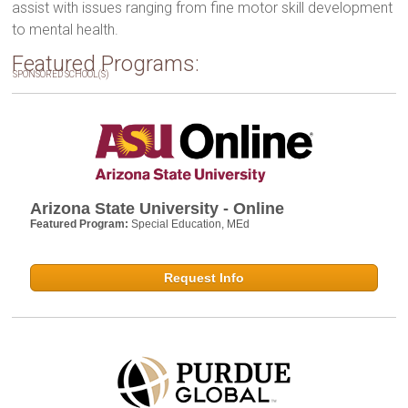
assist with issues ranging from fine motor skill development
to mental health.
Featured Programs:
SPONSORED SCHOOL(S)
Arizona State University - Online
Featured Program:
Special Education, MEd
Request Info