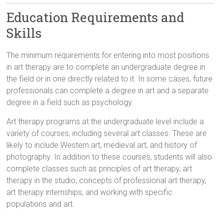
Education Requirements and
Skills
The minimum requirements for entering into most positions
in art therapy are to complete an undergraduate degree in
the field or in one directly related to it. In some cases, future
professionals can complete a degree in art and a separate
degree in a field such as psychology.
Art therapy programs at the undergraduate level include a
variety of courses, including several art classes. These are
likely to include Western art, medieval art, and history of
photography. In addition to these courses, students will also
complete classes such as principles of art therapy, art
therapy in the studio, concepts of professional art therapy,
art therapy internships, and working with specific
populations and art.