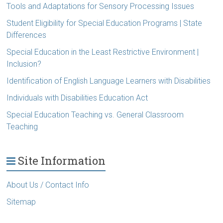
Tools and Adaptations for Sensory Processing Issues
Student Eligibility for Special Education Programs | State
Differences
Special Education in the Least Restrictive Environment |
Inclusion?
Identification of English Language Learners with Disabilities
Individuals with Disabilities Education Act
Special Education Teaching vs. General Classroom
Teaching
Site Information
About Us / Contact Info
Sitemap