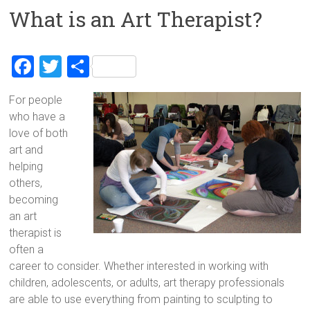
What is an Art Therapist?
F
T
S
a
wi
h
For people
ce
tt
ar
who have a
b
er
e
love of both
o
art and
helping
ok
others,
becoming
an art
therapist is
often a
career to consider. Whether interested in working with
children, adolescents, or adults, art therapy professionals
are able to use everything from painting to sculpting to