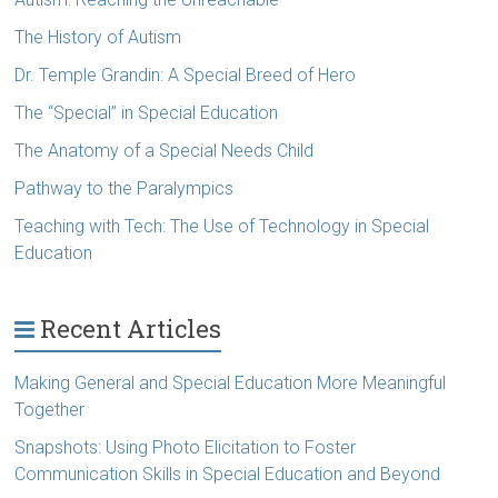
The History of Autism
Dr. Temple Grandin: A Special Breed of Hero
The “Special” in Special Education
The Anatomy of a Special Needs Child
Pathway to the Paralympics
Teaching with Tech: The Use of Technology in Special
Education
Recent Articles
Making General and Special Education More Meaningful
Together
Snapshots: Using Photo Elicitation to Foster
Communication Skills in Special Education and Beyond