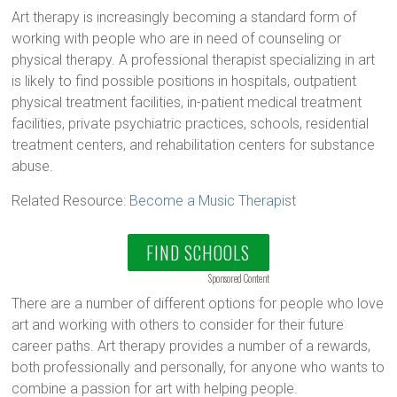
Art therapy is increasingly becoming a standard form of
working with people who are in need of counseling or
physical therapy. A professional therapist specializing in art
is likely to find possible positions in hospitals, outpatient
physical treatment facilities, in-patient medical treatment
facilities, private psychiatric practices, schools, residential
treatment centers, and rehabilitation centers for substance
abuse.
Related Resource:
Become a Music Therapist
FIND SCHOOLS
Sponsored Content
There are a number of different options for people who love
art and working with others to consider for their future
career paths. Art therapy provides a number of a rewards,
both professionally and personally, for anyone who wants to
combine a passion for art with helping people.