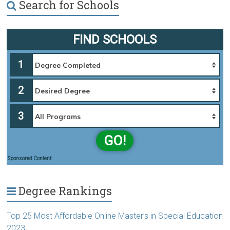
Search for Schools
FIND SCHOOLS
1
2
3
GO!
Sponsored Content
Degree Rankings
Top 25 Most Affordable Online Master’s in Special Education
2023