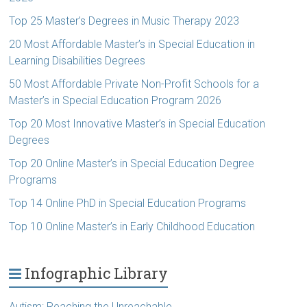
Top 25 Master’s Degrees in Music Therapy 2023
20 Most Affordable Master’s in Special Education in
Learning Disabilities Degrees
50 Most Affordable Private Non-Profit Schools for a
Master’s in Special Education Program 2026
Top 20 Most Innovative Master’s in Special Education
Degrees
Top 20 Online Master’s in Special Education Degree
Programs
Top 14 Online PhD in Special Education Programs
Top 10 Online Master’s in Early Childhood Education
Infographic Library
Autism: Reaching the Unreachable